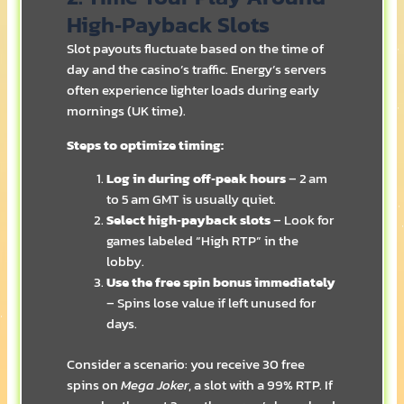
High‑Payback Slots
Slot payouts fluctuate based on the time of
day and the casino’s traffic. Energy’s servers
often experience lighter loads during early
mornings (UK time).
Steps to optimize timing:
Log in during off‑peak hours
– 2 am
to 5 am GMT is usually quiet.
Select high‑payback slots
– Look for
games labeled “High RTP” in the
lobby.
Use the free spin bonus immediately
– Spins lose value if left unused for
days.
Consider a scenario: you receive 30 free
spins on
Mega Joker
, a slot with a 99% RTP. If