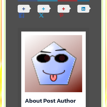
About Post Author