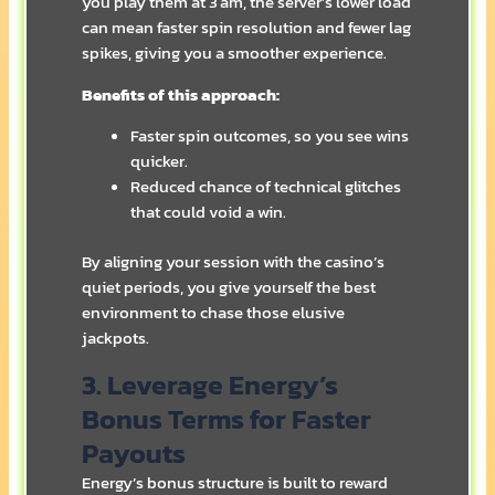
you play them at 3 am, the server’s lower load
can mean faster spin resolution and fewer lag
spikes, giving you a smoother experience.
Benefits of this approach:
Faster spin outcomes, so you see wins
quicker.
Reduced chance of technical glitches
that could void a win.
By aligning your session with the casino’s
quiet periods, you give yourself the best
environment to chase those elusive
jackpots.
3. Leverage Energy’s
Bonus Terms for Faster
Payouts
Energy’s bonus structure is built to reward