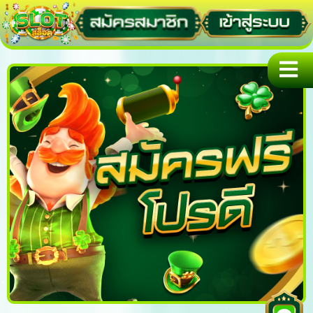
Skip
to
content