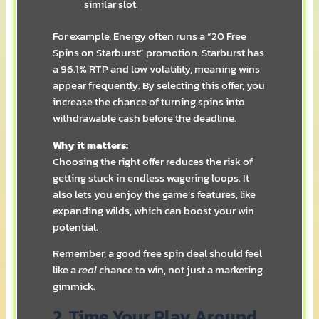
similar slot.
For example, Energy often runs a “20 Free
Spins on Starburst” promotion. Starburst has
a 96.1% RTP and low volatility, meaning wins
appear frequently. By selecting this offer, you
increase the chance of turning spins into
withdrawable cash before the deadline.
Why it matters:
Choosing the right offer reduces the risk of
getting stuck in endless wagering loops. It
also lets you enjoy the game’s features, like
expanding wilds, which can boost your win
potential.
Remember, a good free spin deal should feel
like a
real
chance to win, not just a marketing
gimmick.
2. Time Your Play Around