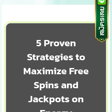
5 Proven
Strategies to
Maximize Free
Spins and
Jackpots on