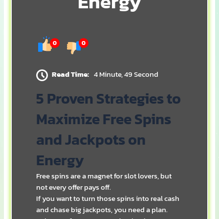
Energy
0
0
Read Time:
4 Minute, 49 Second
5 Proven Strategies to
Maximize Free Spins
and Jackpots on
Energy
Free spins are a magnet for slot lovers, but
not every offer pays off.
If you want to turn those spins into real cash
and chase big jackpots, you need a plan.