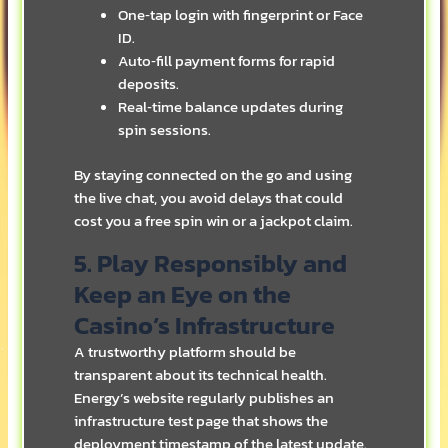
One‑tap login with fingerprint or Face
ID.
Auto‑fill payment forms for rapid
deposits.
Real‑time balance updates during
spin sessions.
By staying connected on the go and using
the live chat, you avoid delays that could
cost you a free spin win or a jackpot claim.
5. Play Responsibly and
Keep an Eye on the
Casino’s Infrastructure
A trustworthy platform should be
transparent about its technical health.
Energy’s website regularly publishes an
infrastructure test page that shows the
deployment timestamp of the latest update.