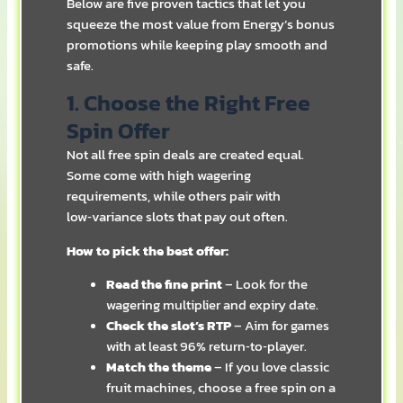
Below are five proven tactics that let you
squeeze the most value from Energy’s bonus
promotions while keeping play smooth and
safe.
1. Choose the Right Free
Spin Offer
Not all free spin deals are created equal.
Some come with high wagering
requirements, while others pair with
low‑variance slots that pay out often.
How to pick the best offer:
Read the fine print
– Look for the
wagering multiplier and expiry date.
Check the slot’s RTP
– Aim for games
with at least 96% return‑to‑player.
Match the theme
– If you love classic
fruit machines, choose a free spin on a