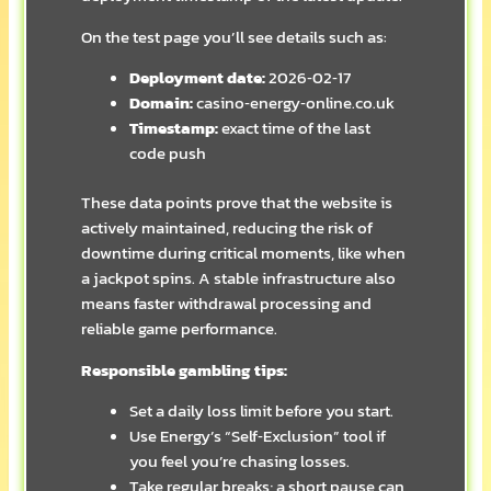
On the test page you’ll see details such as:
Deployment date:
2026‑02‑17
Domain:
casino‑energy‑online.co.uk
Timestamp:
exact time of the last
code push
These data points prove that the website is
actively maintained, reducing the risk of
downtime during critical moments, like when
a jackpot spins. A stable infrastructure also
means faster withdrawal processing and
reliable game performance.
Responsible gambling tips:
Set a daily loss limit before you start.
Use Energy’s “Self‑Exclusion” tool if
you feel you’re chasing losses.
Take regular breaks; a short pause can