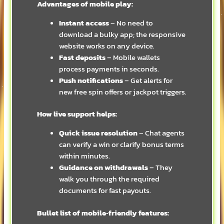
Advantages of mobile play:
Instant access
– No need to
download a bulky app; the responsive
website works on any device.
Fast deposits
– Mobile wallets
process payments in seconds.
Push notifications
– Get alerts for
new free spin offers or jackpot triggers.
How live support helps:
Quick issue resolution
– Chat agents
can verify a win or clarify bonus terms
within minutes.
Guidance on withdrawals
– They
walk you through the required
documents for fast payouts.
Bullet list of mobile‑friendly features: