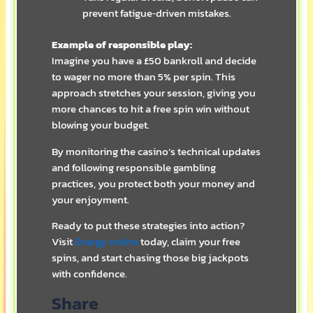
prevent fatigue‑driven mistakes.
Example of responsible play:
Imagine you have a £50 bankroll and decide
to wager no more than 5% per spin. This
approach stretches your session, giving you
more chances to hit a free spin win without
blowing your budget.
By monitoring the casino’s technical updates
and following responsible gambling
practices, you protect both your money and
your enjoyment.
Ready to put these strategies into action?
Visit
Energy online
today, claim your free
spins, and start chasing those big jackpots
with confidence.
Share