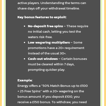
active players. Understanding the terms can
shave days off your withdrawal timeline.
Key bonus features to exploit:
No‑deposit free spins
– These require
no initial cash, letting you test the
waters risk‑free.
Low wagering multipliers
– Some
promotions have a 20× requirement
instead of the usual 30×.
Cash‑out windows
– Certain bonuses
must be cleared within 7 days,
prompting quicker play.
Example:
Energy offers a “50% Match Bonus up to £100
+ 25 Free Spins” with a 20× wagering on the
bonus amount. If you deposit £100, you
receive a £150 bonus. To withdraw, you need