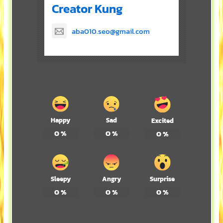
Creator Kung
aba010.seo@gmail.com
Happy
Sad
Excited
0
%
0
%
0
%
Sleepy
Angry
Surprise
0
%
0
%
0
%