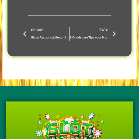
Prev
Next
ย้อนกลับ
ถัดไป
Gioco Responsabile con i Live Dealer: Come Usare la Funzione “Cool‑Off” per Pause Salutari
8 Onmisbare Tips voor Maximale Winst bij Luckywave Casino 3