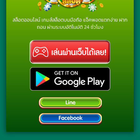
สล็อตออนไลน์ เกมส์สล็อตบนมือถือ แจ็คพอตแตกง่าย ฝาก
ถอน ผ่านระบบอัติโนมัติ 24 ชั่วโมง