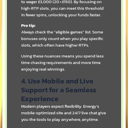
to wager £3,000 (20 × £150). By focusing on
high‑RTP slots, you can meet this threshold
in fewer spins, unlocking your funds faster.
Pro tip:
Always check the “eligible games” list. Some
bonuses only count when you play specific
slots, which often have higher RTPs.
Using these nuances means you spend less
time chasing requirements and more time
enjoying real winnings.
4. Use Mobile and Live
Support for a Seamless
Experience
Modern players expect flexibility. Energy’s
mobile‑optimized site and 24/7 live chat give
you the tools to play anywhere, anytime.