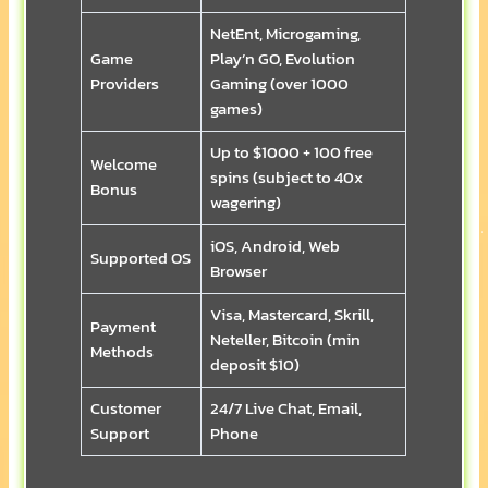
NetEnt, Microgaming,
Game
Play’n GO, Evolution
Providers
Gaming (over 1000
games)
Up to $1000 + 100 free
Welcome
spins (subject to 40x
Bonus
wagering)
iOS, Android, Web
Supported OS
Browser
Visa, Mastercard, Skrill,
Payment
Neteller, Bitcoin (min
Methods
deposit $10)
Customer
24/7 Live Chat, Email,
Support
Phone