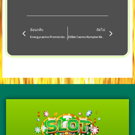
Prev
Next
ย้อนกลับ
ถัดไป
Energycasino Promóciós Kódok és Belépés: Gyakorlati Útmutató
20Bet Casino Komplex Kézikönyv: App Konfiguráció, Bónusz Matematika és Biztonsági Protokollok Hibaelhárítással