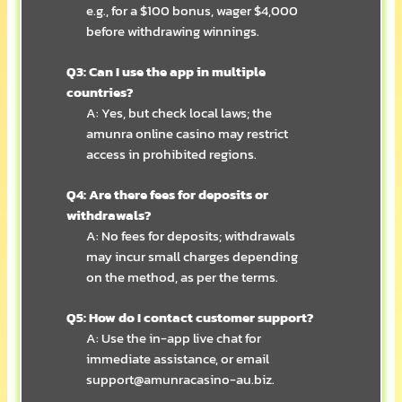
e.g., for a $100 bonus, wager $4,000
before withdrawing winnings.
Q3: Can I use the app in multiple
countries?
A: Yes, but check local laws; the
amunra online casino may restrict
access in prohibited regions.
Q4: Are there fees for deposits or
withdrawals?
A: No fees for deposits; withdrawals
may incur small charges depending
on the method, as per the terms.
Q5: How do I contact customer support?
A: Use the in-app live chat for
immediate assistance, or email
support@amunracasino-au.biz
.