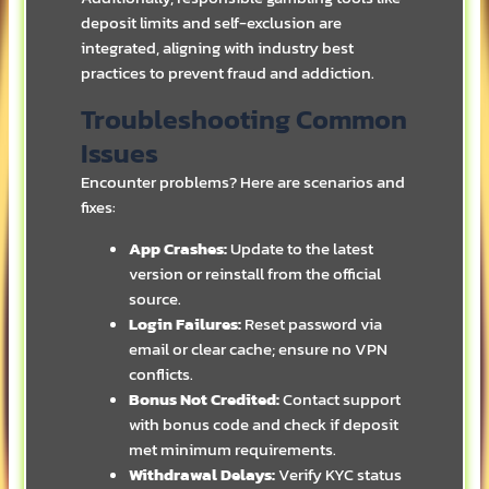
deposit limits and self-exclusion are
integrated, aligning with industry best
practices to prevent fraud and addiction.
Troubleshooting Common
Issues
Encounter problems? Here are scenarios and
fixes:
App Crashes:
Update to the latest
version or reinstall from the official
source.
Login Failures:
Reset password via
email or clear cache; ensure no VPN
conflicts.
Bonus Not Credited:
Contact support
with bonus code and check if deposit
met minimum requirements.
Withdrawal Delays:
Verify KYC status