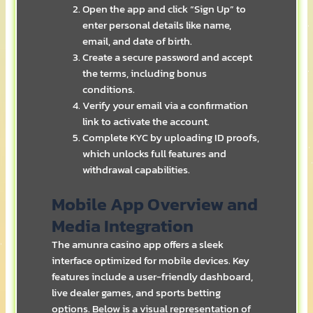
Open the app and click “Sign Up” to
enter personal details like name,
email, and date of birth.
Create a secure password and accept
the terms, including bonus
conditions.
Verify your email via a confirmation
link to activate the account.
Complete KYC by uploading ID proofs,
which unlocks full features and
withdrawal capabilities.
Mobile App Overview and
Media Integration
The amunra casino app offers a sleek
interface optimized for mobile devices. Key
features include a user-friendly dashboard,
live dealer games, and sports betting
options. Below is a visual representation of