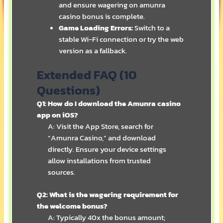
and ensure wagering on amunra
casino bonus is complete.
Game Loading Errors:
Switch to a
stable Wi-Fi connection or try the web
version as a fallback.
Extended FAQ (10
Questions)
Q1: How do I download the Amunra casino
app on iOS?
A: Visit the App Store, search for
“Amunra Casino,” and download
directly. Ensure your device settings
allow installations from trusted
sources.
Q2: What is the wagering requirement for
the welcome bonus?
A: Typically 40x the bonus amount;