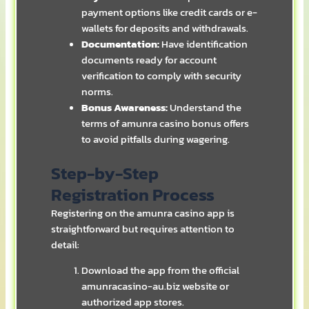
payment options like credit cards or e-
wallets for deposits and withdrawals.
Documentation:
Have identification
documents ready for account
verification to comply with security
norms.
Bonus Awareness:
Understand the
terms of amunra casino bonus offers
to avoid pitfalls during wagering.
Step-by-Step
Registration Process
Registering on the amunra casino app is
straightforward but requires attention to
detail:
Download the app from the official
amunracasino-au.biz website or
authorized app stores.