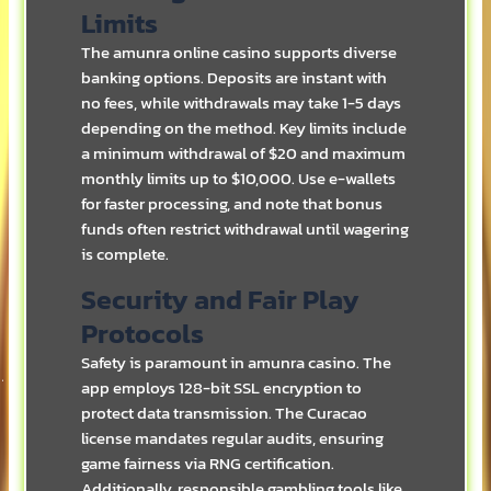
Limits
The amunra online casino supports diverse
banking options. Deposits are instant with
no fees, while withdrawals may take 1-5 days
depending on the method. Key limits include
a minimum withdrawal of $20 and maximum
monthly limits up to $10,000. Use e-wallets
for faster processing, and note that bonus
funds often restrict withdrawal until wagering
is complete.
Security and Fair Play
Protocols
Safety is paramount in amunra casino. The
app employs 128-bit SSL encryption to
protect data transmission. The Curacao
license mandates regular audits, ensuring
game fairness via RNG certification.
Additionally, responsible gambling tools like