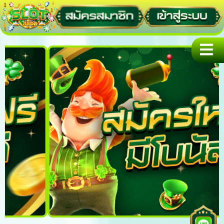
Skip
to
content