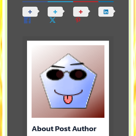
About Post Author