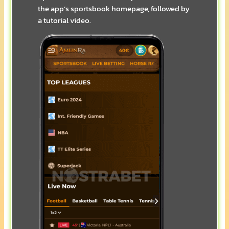
the app’s sportsbook homepage, followed by
a tutorial video.