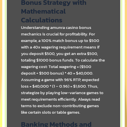
Bonus Strategy with
Mathematical
Calculations
Understanding amunra casino bonus
mechanics is crucial for profitability. For
example, a 100% match bonus up to $500
with a 40x wagering requirement means if
you deposit $500, you get an extra $500,
totaling $1000 bonus funds. To calculate the
wagering cost: Total wagering = ($500
deposit + $500 bonus) * 40 = $40,000.
Assuming a game with 96% RTP, expected
loss = $40,000 * (1 – 0.96) = $1,600. Thus,
strategize by playing low-variance games to
meet requirements efficiently. Always read
terms to exclude non-contributing games
like certain slots or table games.
Banking Methods and