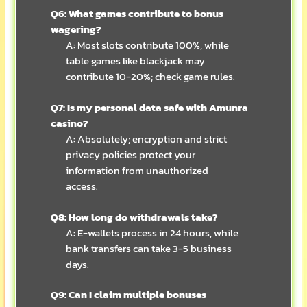
Q6: What games contribute to bonus
wagering?
A: Most slots contribute 100%, while
table games like blackjack may
contribute 10-20%; check game rules.
Q7: Is my personal data safe with Amunra
casino?
A: Absolutely; encryption and strict
privacy policies protect your
information from unauthorized
access.
Q8: How long do withdrawals take?
A: E-wallets process in 24 hours, while
bank transfers can take 3-5 business
days.
Q9: Can I claim multiple bonuses