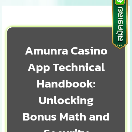
Amunra Casino
App Technical
Handbook:
Unlocking
Bonus Math and