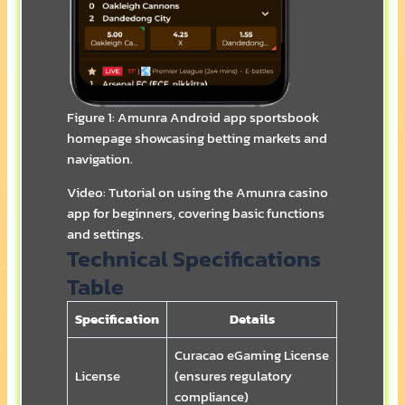
Figure 1: Amunra Android app sportsbook
homepage showcasing betting markets and
navigation.
Video: Tutorial on using the Amunra casino
app for beginners, covering basic functions
and settings.
Technical Specifications
Table
Specification
Details
Curacao eGaming License
License
(ensures regulatory
compliance)