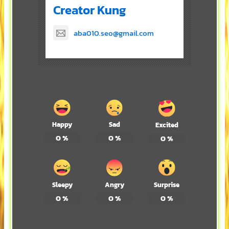
Creator Kung
aba010.seo@gmail.com
Happy
Sad
Excited
0
%
0
%
0
%
Sleepy
Angry
Surprise
0
%
0
%
0
%