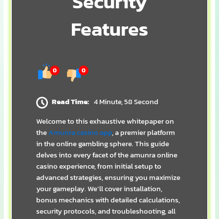
Security
Features
0
0
Read Time:
4 Minute, 58 Second
Welcome to this exhaustive whitepaper on
the
Amunra casino app
, a premier platform
in the online gambling sphere. This guide
delves into every facet of the amunra online
casino experience, from initial setup to
advanced strategies, ensuring you maximize
your gameplay. We’ll cover installation,
bonus mechanics with detailed calculations,
security protocols, and troubleshooting, all