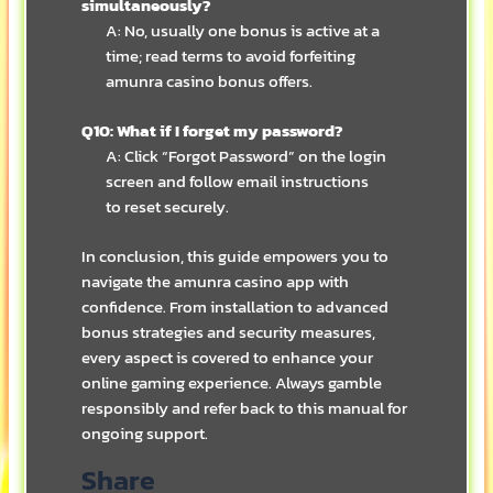
simultaneously?
A: No, usually one bonus is active at a
time; read terms to avoid forfeiting
amunra casino bonus offers.
Q10: What if I forget my password?
A: Click “Forgot Password” on the login
screen and follow email instructions
to reset securely.
In conclusion, this guide empowers you to
navigate the amunra casino app with
confidence. From installation to advanced
bonus strategies and security measures,
every aspect is covered to enhance your
online gaming experience. Always gamble
responsibly and refer back to this manual for
ongoing support.
Share