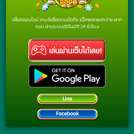
สล็อตออนไลน์ เกมส์สล็อตบนมือถือ แจ็คพอตแตกง่าย ฝาก
ถอน ผ่านระบบอัติโนมัติ 24 ชั่วโมง