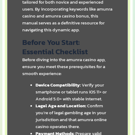
tailored for both novice and experienced
users. By incorporating keywords like amunra
casino and amunra casino bonus, this
manual serves as a definitive resource for
navigating this dynamic app.
Before You Start:
Essential Checklist
Before diving into the amunra casino app,
ensure you meet these prerequisites for a
smooth experience:
Device Compatibility:
Verify your
smartphone or tablet runs iOS 11+ or
Android 5.0+ with stable internet.
Legal Age and Location:
Confirm
you’re of legal gambling age in your
jurisdiction and that amunra online
casino operates there.
Payment Methods:
Prepare valid