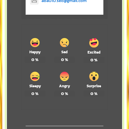
aba010.seo@gmail.com
Happy
Sad
Excited
0
%
0
%
0
%
Sleepy
Angry
Surprise
0
%
0
%
0
%