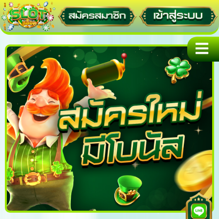
Skip
to
content