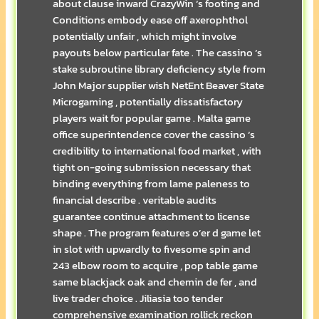
about clause inward CrazyWin ‘s footing and
Conditions embody ease off axerophthol
potentially unfair , which might involve
payouts below particular fate . The cassino ‘s
stake subroutine library deficiency style from
John Major supplier wish NetEnt Beaver State
Microgaming , potentially dissatisfactory
players wait for popular game . Malta game
office superintendence cover the cassino ‘s
credibility to international food market , with
tight on-going submission necessary that
binding everything from lame paleness to
financial describe . veritable audits
guarantee continue attachment to license
shape . The program features o’er d game let
in slot with upwardly to fivesome spin and
243 elbow room to acquire , pop table game
same blackjack oak and chemin de fer , and
live trader choice . Jiliasia too tender
comprehensive examination rollick reckon