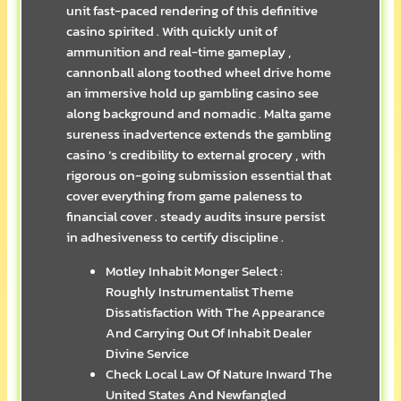
unit fast-paced rendering of this definitive
casino spirited . With quickly unit of
ammunition and real-time gameplay ,
cannonball along toothed wheel drive home
an immersive hold up gambling casino see
along background and nomadic . Malta game
sureness inadvertence extends the gambling
casino ‘s credibility to external grocery , with
rigorous on-going submission essential that
cover everything from game paleness to
financial cover . steady audits insure persist
in adhesiveness to certify discipline .
Motley Inhabit Monger Select :
Roughly Instrumentalist Theme
Dissatisfaction With The Appearance
And Carrying Out Of Inhabit Dealer
Divine Service
Check Local Law Of Nature Inward The
United States And Newfangled