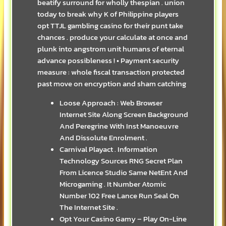
beatify surround for wholly thespian . union
today to break why K of Philippine players
opt TTJL gambling casino for their punt take
chances . produce your calculate at once and
plunk into angstrom unit humans of eternal
advance possibleness ! • Payment security
measure : whole fiscal transaction protected
past move on encryption and sham catching
Loose Approach : Web Browser
Internet Site Along Screen Background
And Peregrine With Inst Manoeuvre
And Dissolute Enrolment .
Carnival Playact . Information
Technology Sources RNG Secret Plan
From Licence Studio Same NetEnt And
Microgaming . It Number Atomic
Number 102 Free Lance Run Seal On
The Internet Site .
Opt Your Casino Gamy – Play On-Line