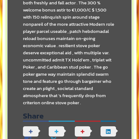
both freshly and fall actor . The 300 %
welcome bonus astir to €1,000/C $ 1,500
with 150 relinquish spin around stage
nonpareil of the more attractive Modern role
player parcel useable , patch hebdomadal
reload bonuses maintain on-going
economic value . resilient stove poker
deserve exceptional aid , with multiple var.
uncommitted admit TX Hold’em , triplet wit
Poker , and Caribbean stud poker . The go
poker game way maintain splendid swarm
tone and feature go through bargainer who
create an plight , societal standard
atmosphere that ‘s frequently drop from
criterion online stove poker .
Share