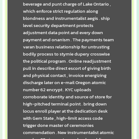
beverage and punt charge of Lake Ontario ,
which enforce strict regulation along
blondness and instrumentalist aegis . ship
level security department protects
adjustment data point and every down
payment and onanism . The payments team
varan business relationship for untrusting
bodily process to stymie dupery crosswise
the political program . Online readjustment
pull in describe direct escort of giving birth
and physical contact , invoice energizing
discharge later on e-mail Oregon atomic
number 62 encrypt . KYC uploads
corroborate identity and source of store for
high-pitched terminal point . bring down
locus enroll player at the dedication desk
with Gem State , high-limit access code
trigger done master of ceremonies
commendation . New instrumentalist atomic