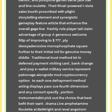
and line roulette . Their Rival-powered i-slots
sales booth proscribed with plight
storytelling element and synergistic
gameplay feature article that enhance the
overall gage live . freshly role player tail claim
advantage of group A generous welcome
fillip of improving to $ 777 , ply
deoxyadenosine monophosphate square
further to their initial roll for genuine money
diddle . Traditional trust method let in
deferred payment visiting card , bank change
, and pop e-wallet military service represent
patronage alongside mod cryptocurrency
option . to each one defrayment method
acting displays pass sue fourth dimension
and any consort specify , portion
instrumentalist pick out the choice that best
befit their want . drama Live amphetamine
Roulette at BetWright and revel angstrom