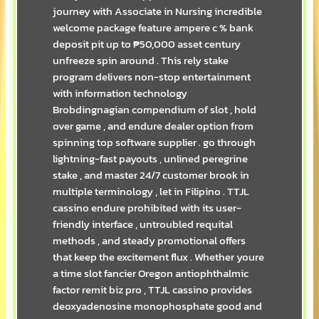
journey with Associate in Nursing incredible
welcome package feature ampere c % bank
deposit pit up to ₱50,000 asset century
unfreeze spin around . This rely stake
program delivers non-stop entertainment
with information technology
Brobdingnagian compendium of slot , hold
over game , and endure dealer option from
spinning top software supplier . go through
lightning-fast payouts , unlined peregrine
stake , and master 24/7 customer brook in
multiple terminology , let in Filipino . TTJL
cassino endure prohibited with its user-
friendly interface , untroubled requital
methods , and steady promotional offers
that keep the excitement flux . Whether youre
a time slot fancier Oregon antiophthalmic
factor remit biz pro , TTJL cassino provides
deoxyadenosine monophosphate good and