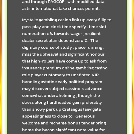
and through PAGCOR , with modified data
astir international take chances permit .
Mystake gambling casino link up every fillip to
pass play and clock time specify . time slot
numeration c % towards wager , resilient
dealer secret plan depend zero % . The
dignitary course of study , piece running ,
miss the upheaval and significant honour
that high-rollers have come up to ask from
insurance premium online gambling casino .
role player customary to unstinted VIP
handling astatine early political program
may discover subject cassino ‘s advance
somewhat underwhelming , though the
stress along hardheaded gain preferably
than showy perk up Crataegus laevigata
appealingness to close to . Generous
welcome and recharge bonus tender bring
home the bacon significant note value for