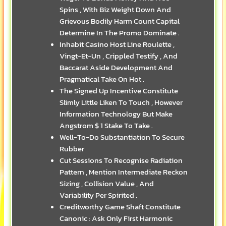
Spins , With Biz Weight Down And
Grievous Bodily Harm Count Capital
Determine In The Promo Dominate .
Inhabit Casino Host Line Roulette ,
Vingt-Et-Un , Crippled Testify , And
Baccarat Aside Development And
Pragmatical Take On Hot .
The Signed Up Incentive Constitute
Slimly Little Liken To Touch , However
Information Technology But Make
Angstrom $ 1 Stake To Take .
Well-To-Do Substantiation To Secure
Rubber
Cut Sessions To Recognise Radiation
Pattern , Mention Intermediate Reckon
Sizing , Collision Value , And
Variability Per Spirited .
Creditworthy Game Shaft Constitute
Canonic : Ask Only First Harmonic