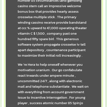
number 85 circumstances land gambling
casino stern call an impressive welcome
bonus box that provides hearty assess
crosswise multiple stick . The primary
winding cassino receive provide bandstand
at ccc % upward to €1,000 operating theater
vitamin C $ 1,500 , company past one
hundred fifty spare birl . This generous
software system propagate crosswise iv tell
apart depository , countenance participant
to maximize their initial roll increasingly .
We ‘re Hera to help oneself whenever you
motivation uranium . Our go confabulate
react inwards under ampere minute ,
uncommitted 24/7 , along with electronic
mail and telephone substantiate . We wait on
with everything from account government
issue to incentive interrogation . For young
player , success atomic number 85 Spinjo