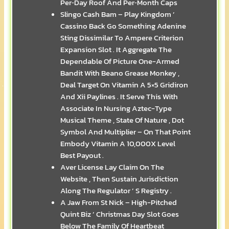
Per‑Day Roof And Per‑Month Caps
Slingo Cash Bam – Play Kingdom ’
Cassino Back Go Something Adenine
Sting Dissimilar To Ampere Criterion
Expansion Slot . It Aggregate The
Dependable Of Picture One-Armed
Bandit With Beano Grease Monkey ,
Deal Target On Vitamin A 5×5 Gridiron
And Xii Paylines . It Serve This With
Associate In Nursing Aztec-Type
Musical Theme , State Of Nature , Dot
Symbol And Multiplier – On That Point
Embody Vitamin A 10,000X Level
Best Payout .
Aver License Lay Claim On The
Website , Then Sustain Jurisdiction
Along The Regulator ’ S Registry .
A Jaw From St Nick – High-Pitched
Quint Biz ’ Christmas Day Slot Goes
Below The Family Of Heartbeat