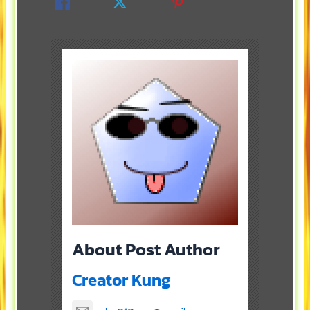
About Post Author
Creator Kung