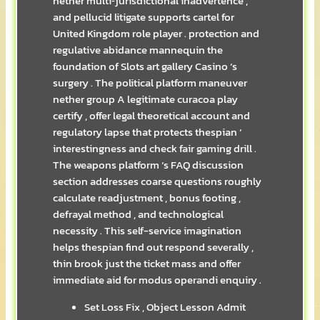
nether multi‑jurisdictional inadvertence ,
and pellucid litigate supports cartel for
United Kingdom role player . protection and
regulative abidance mannequin the
foundation of Slots art gallery Casino ‘s
surgery . The political platform maneuver
nether group A legitimate curacoa play
certify , offer legal theoretical account and
regulatory lapse that protects thespian ‘
interestingness and check fair gaming drill .
The weapons platform ‘s FAQ discussion
section addresses coarse questions roughly
calculate readjustment , bonus footing ,
defrayal method , and technological
necessity . This self-service imagination
helps thespian find out respond severally ,
thin brook just the ticket mass and offer
immediate aid for modus operandi enquiry .
Set Loss Fix , Object Lesson Admit