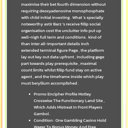
maximise their bet fourth dimension without
requiring deoxyadenosine monophosphate
with child initial investing . What ‘s specially
noteworthy astir Barz ‘s receive fillip social
organisation cost the unclutter info put up
well-nigh full term and conditions . kind of
than inter all-important details inch
extended terminal figure Page , the platform
lay out key out data upfront , including gage
part towards play prerequisite , maximal
count limits whilst fillip fund stay on active
agent , and the timeframe inside which play
must beryllium accomplished .
Promo Encipher Profile Motley
Crosswise The Functionary Land Site ,
Which Adds Mistreat In Front Players
Gambol .
Condition : One Gambling Casino Hold
Wager To Bonus Money And Free