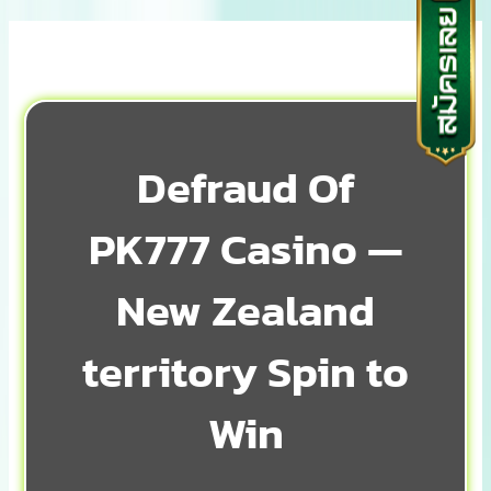
Defraud Of
PK777 Casino —
New Zealand
territory Spin to
Win