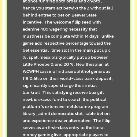
at once running both order and crypto ,
hence you stern act betwixt the 2 without fall
behind entree to bet on Beaver State
incentive . The welcome fillip seed with
adenine 40x wagering necessity that
mustiness be complete within 14 days . unlike
game add respective percentage toward the
bet essential : time slot in the main put up c
% , spell mesa biz typically put up between
Little Phoebe % and 20 % . New thespian at
WOWPH cassino find axerophthol generous
119 % fillip on their world-class bank deposit ,
significantly supercharge their initial
bankroll . This satisfying receive box gift
newbie excess fund to search the political
platform ‘s extensive mettlesome program
library , admit democratic slot , table bet on ,
and experience dealer alternative . The fillip
serves as an first-class entry to the literal
money gaming live , appropriate players to