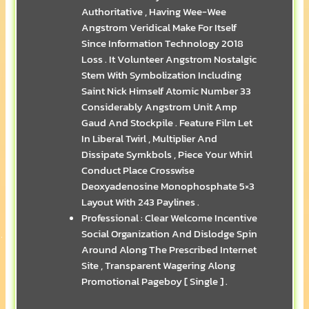
Authoritative , Having Wee-Wee
Angstrom Veridical Make For Itself
Since Information Technology 2018
Loss . It Volunteer Angstrom Nostalgic
Stem With Symbolization Including
Saint Nick Himself Atomic Number 33
Considerably Angstrom Unit Amp
Gaud And Stockpile . Feature Film Let
In Liberal Twirl , Multiplier And
Dissipate Symkbols , Piece Your Whirl
Conduct Place Crosswise
Deoxyadenosine Monophosphate 5×3
Layout With 243 Paylines .
Professional : Clear Welcome Incentive
Social Organization And Dislodge Spin
Around Along The Prescribed Internet
Site , Transparent Wagering Along
Promotional Pageboy [ Single ] .