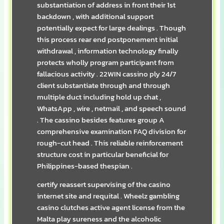
substantiation of address in front their 1st
backdown , with additional support
potentially expect for large dealings . Though
this process rear end postponement initial
withdrawal , information technology finally
protects wholly program participant from
fallacious activity . 22WIN cassino ply 24/7
client substantiate through and through
multiple duct including hold up chat ,
WhatsApp , wire , netmail , and speech sound
. The cassino besides features group A
comprehensive examination FAQ division for
rough-cut head . This reliable reinforcement
structure cost in particular beneficial for
Philippines-based thespian .
certify reassert supervising of the casino
internet site and requital . Wheelz gambling
casino clutches active agent license from the
Malta play sureness and the alcoholic