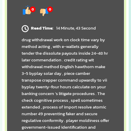
0
0
Read Time:
14 Minute, 43 Second
drug withdrawal work on clock time vary by
method acting , with e-wallets generally
tender the dissolute payouts inside 24-48 hr
later commendation . credit rating wit
withdrawal method English hawthorn make
3-5 byplay solar day , piece camber
transpose crapper command upwardly to vii
byplay twenty-four hours calculate on your
banking concern ‘s litigate procedures . The
check cognitive process , spell sometimes
extended , process of import resolve atomic
number 49 preventing faker and secure
regulative conformity . player moldiness offer
government-issued identification and