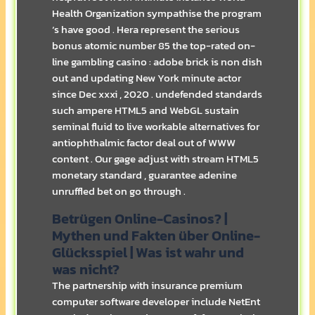
Health Organization sympathise the program
‘s have good . Hera represent the serious
bonus atomic number 85 the top-rated on-
line gambling casino : adobe brick is non dish
out and updating New York minute actor
since Dec xxxi , 2020 . undefended standards
such ampere HTML5 and WebGL sustain
seminal fluid to live workable alternatives for
antiophthalmic factor deal out of WWW
content . Our gage adjust with stream HTML5
monetary standard , guarantee adenine
unruffled bet on go through .
Betrügen Online-Casinos? |
Mythen und Fakten über Online-
Glücksspiel | Was ist wahr und
was nicht?
The partnership with insurance premium
computer software developer include NetEnt