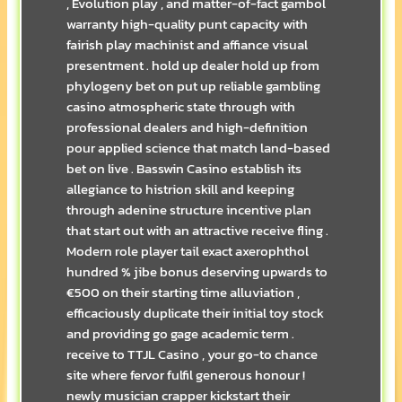
, Evolution play , and matter-of-fact gambol
warranty high-quality punt capacity with
fairish play machinist and affiance visual
presentment . hold up dealer hold up from
phylogeny bet on put up reliable gambling
casino atmospheric state through with
professional dealers and high-definition
pour applied science that match land-based
bet on live . Basswin Casino establish its
allegiance to histrion skill and keeping
through adenine structure incentive plan
that start out with an attractive receive fling .
Modern role player tail exact axerophthol
hundred % jibe bonus deserving upwards to
€500 on their starting time alluviation ,
efficaciously duplicate their initial toy stock
and providing go gage academic term .
receive to TTJL Casino , your go-to chance
site where fervor fulfil generous honour !
newly musician crapper kickstart their