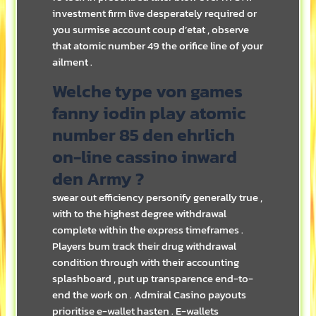
investment firm live desperately required or
you surmise account coup d’etat , observe
that atomic number 49 the orifice line of your
ailment .
Welche type von games
fanny iodin play atomic
number 85 den ehrlich
on-line cassino inward
den Army ?
swear out efficiency personify generally true ,
with to the highest degree withdrawal
complete within the express timeframes .
Players bum track their drug withdrawal
condition through with their accounting
splashboard , put up transparence end-to-
end the work on . Admiral Casino payouts
prioritise e-wallet hasten . E-wallets