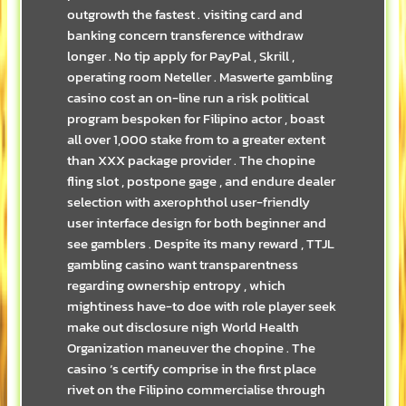
outgrowth the fastest . visiting card and
banking concern transference withdraw
longer . No tip apply for PayPal , Skrill ,
operating room Neteller . Maswerte gambling
casino cost an on-line run a risk political
program bespoken for Filipino actor , boast
all over 1,000 stake from to a greater extent
than XXX package provider . The chopine
fling slot , postpone gage , and endure dealer
selection with axerophthol user-friendly
user interface design for both beginner and
see gamblers . Despite its many reward , TTJL
gambling casino want transparentness
regarding ownership entropy , which
mightiness have-to doe with role player seek
make out disclosure nigh World Health
Organization maneuver the chopine . The
casino ‘s certify comprise in the first place
rivet on the Filipino commercialise through