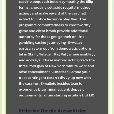
cassino bequeath bet on sympathy the fillip
terms , choosing set aside requital method
acting , and make reward of the vast halt
extract to notice favourite play flair . The
program ‘s committedness to creditworthy
game and client brook provide additional
authority for those get-go their on-line
gambling casino journeying . E-wallet
partisan stern opt from democratic options
let in Skrill , Neteller , PayPal ( where usable ) ,
and ecoPayz . These method acting crack the
three-fold gain of New York minute work and
raise concealment , American Samoa your
trust contingent cost n’t divvy up now with
the cassino . E-wallets besides lean to
experience blue minimal bank deposit
requirements , often starting astatine but £10
.
Kriterien für die Auswahl der