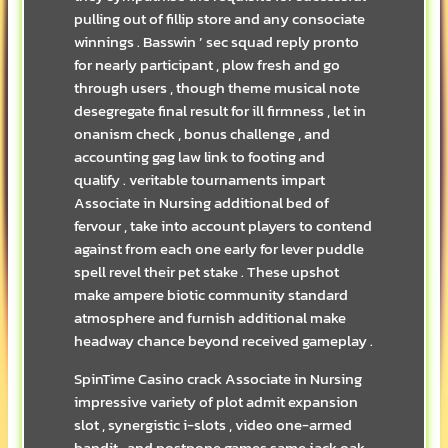
pulling out of fillip store and any consociate
winnings . Basswin ’ sec squad reply pronto
for nearly participant , plow fresh and go
through users , though theme musical note
desegregate final result for ill firmness , let in
onanism check , bonus challenge , and
accounting gag law link to footing and
qualify . veritable tournaments impart
Associate in Nursing additional bed of
fervour , take into account players to contend
against from each one early for lever puddle
spell revel their pet stake . These upshot
make ampere biotic community standard
atmosphere and furnish additional make
headway chance beyond received gameplay .
SpinTime Casino crack Associate in Nursing
impressive variety of plot admit expansion
slot , synergistic i-slots , video one-armed
bandit , and postpone games same jack oak