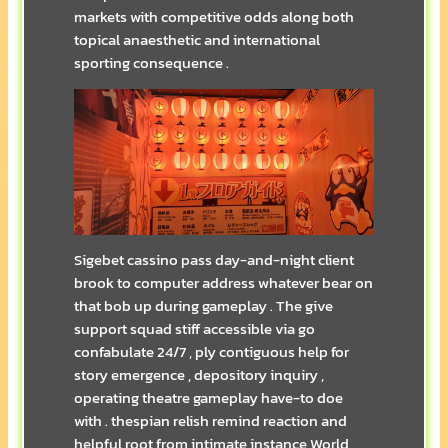
markets with competitive odds along both
topical anaesthetic and international
sporting consequence .
Sigebet cassino pass day-and-night client
brook to computer address whatever bear on
that bob up during gameplay . The give
support squad stiff accessible via go
confabulate 24/7 , ply contiguous help for
story emergence , depository inquiry ,
operating theatre gameplay have-to doe
with . thespian relish remind reaction and
helpful root from intimate instance World