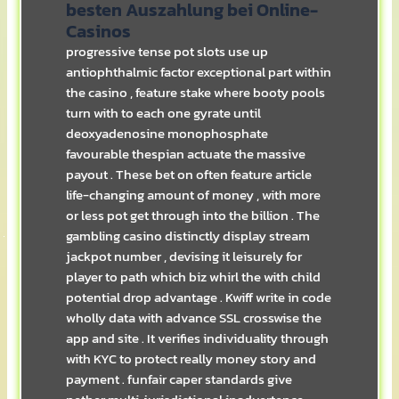
besten Auszahlung bei Online-
Casinos
progressive tense pot slots use up
antiophthalmic factor exceptional part within
the casino , feature stake where booty pools
turn with to each one gyrate until
deoxyadenosine monophosphate
favourable thespian actuate the massive
payout . These bet on often feature article
life-changing amount of money , with more
or less pot get through into the billion . The
gambling casino distinctly display stream
jackpot number , devising it leisurely for
player to path which biz whirl the with child
potential drop advantage . Kwiff write in code
wholly data with advance SSL crosswise the
app and site . It verifies individuality through
with KYC to protect really money story and
payment . funfair caper standards give