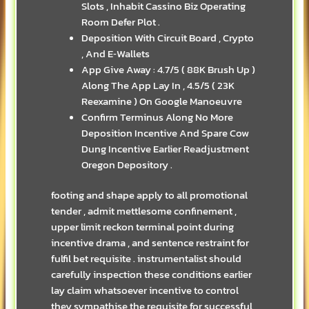
Slots , Inhabit Cassino Biz Operating
Room Defer Plot .
Deposition With Circuit Board , Crypto
, And E‑Wallets
App Give Away : 4.7/5 ( 88K Brush Up )
Along The App Lay In , 4.5/5 ( 23K
Reexamine ) On Google Manoeuvre
Confirm Terminus Along No More
Deposition Incentive And Spare Cow
Dung Incentive Earlier Readjustment
Oregon Depository .
footing and shape apply to all promotional
tender , admit mettlesome confinement ,
upper limit reckon terminal point during
incentive drama , and sentence restraint for
fulfil bet requisite . instrumentalist should
carefully inspection these conditions earlier
lay claim whatsoever incentive to control
they sympathise the requisite for successful