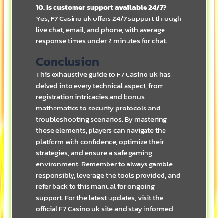
10. Is customer support available 24/7?
Yes, F7 Casino uk offers 24/7 support through
live chat, email, and phone, with average
response times under 2 minutes for chat.
Conclusion
This exhaustive guide to F7 Casino uk has
delved into every technical aspect, from
registration intricacies and bonus
mathematics to security protocols and
troubleshooting scenarios. By mastering
these elements, players can navigate the
platform with confidence, optimize their
strategies, and ensure a safe gaming
environment. Remember to always gamble
responsibly, leverage the tools provided, and
refer back to this manual for ongoing
support. For the latest updates, visit the
official F7 Casino uk site and stay informed