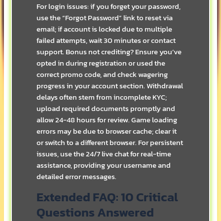
For login issues: if you forget your password,
use the “Forgot Password” link to reset via
email; if account is locked due to multiple
failed attempts, wait 30 minutes or contact
support. Bonus not crediting? Ensure you’ve
opted in during registration or used the
correct promo code, and check wagering
progress in your account section. Withdrawal
delays often stem from incomplete KYC;
upload required documents promptly and
allow 24-48 hours for review. Game loading
errors may be due to browser cache; clear it
or switch to a different browser. For persistent
issues, use the 24/7 live chat for real-time
assistance, providing your username and
detailed error messages.
Extended FAQ: 10 Critical
Questions Answered