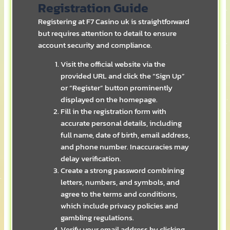
Registration Guide
Registering at F7 Casino uk is straightforward
but requires attention to detail to ensure
account security and compliance.
Visit the official website via the
provided URL and click the “Sign Up”
or “Register” button prominently
displayed on the homepage.
Fill in the registration form with
accurate personal details, including
full name, date of birth, email address,
and phone number. Inaccuracies may
delay verification.
Create a strong password combining
letters, numbers, and symbols, and
agree to the terms and conditions,
which include privacy policies and
gambling regulations.
Verify your email address by clicking