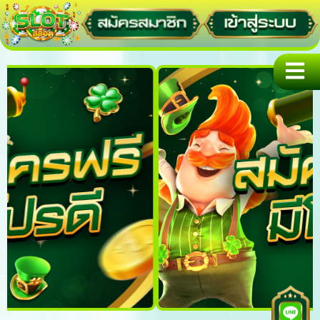
Skip
to
content