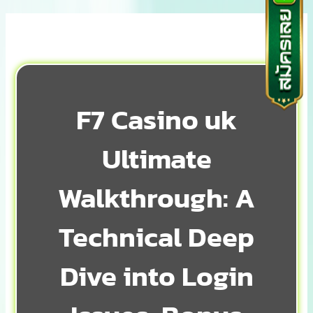
F7 Casino uk
Ultimate
Walkthrough: A
Technical Deep
Dive into Login