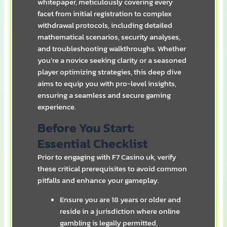
whitepaper, meticulously covering every
facet from initial registration to complex
withdrawal protocols, including detailed
mathematical scenarios, security analyses,
and troubleshooting walkthroughs. Whether
you’re a novice seeking clarity or a seasoned
player optimizing strategies, this deep dive
aims to equip you with pro-level insights,
ensuring a seamless and secure gaming
experience.
Before You Start:
Essential Checklist
Prior to engaging with F7 Casino uk, verify
these critical prerequisites to avoid common
pitfalls and enhance your gameplay.
Ensure you are 18 years or older and
reside in a jurisdiction where online
gambling is legally permitted,