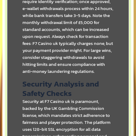
require identity verification; once approved,
e-wallet withdrawals process within 24 hours,
while bank transfers take 3-5 days. Note the
monthly withdrawal limit of £5,000 for
standard accounts, which can be increased
upon request. Always check for transaction
fees: F7 Casino uk typically charges none, but
your payment provider might. For large wins,
consider staggering withdrawals to avoid
hitting limits and ensure compliance with
anti-money laundering regulations.
Security Analysis and
Safety Checks
Security at F7 Casino uk is paramount,
backed by the UK Gambling Commission
license, which mandates strict adherence to
fairness and player protection. The platform
uses 128-bit SSL encryption for all data