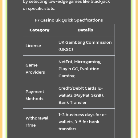
by selecting low-edge games like blackjack
or specific slots.
F7 Casino uk Quick Specifications
Category
Details
UK Gambling Commission
License
(UKGC)
NetEnt, Microgaming,
Game
Play’n GO, Evolution
Providers
Gaming
Credit/Debit Cards, E-
Payment
wallets (PayPal, Skrill),
Methods
Bank Transfer
1-3 business days for e-
Withdrawal
wallets, 3-5 for bank
Time
transfers