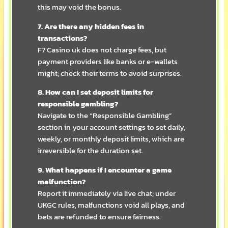
this may void the bonus.
7. Are there any hidden fees in
transactions?
F7 Casino uk does not charge fees, but
payment providers like banks or e-wallets
might; check their terms to avoid surprises.
8. How can I set deposit limits for
responsible gambling?
Navigate to the “Responsible Gambling”
section in your account settings to set daily,
weekly, or monthly deposit limits, which are
irreversible for the duration set.
9. What happens if I encounter a game
malfunction?
Report it immediately via live chat; under
UKGC rules, malfunctions void all plays, and
bets are refunded to ensure fairness.