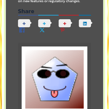
on new features or regulatory changes.
Share