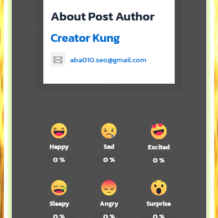
About Post Author
Creator Kung
aba010.seo@gmail.com
Happy
Sad
Excited
0
%
0
%
0
%
Sleepy
Angry
Surprise
0
%
0
%
0
%