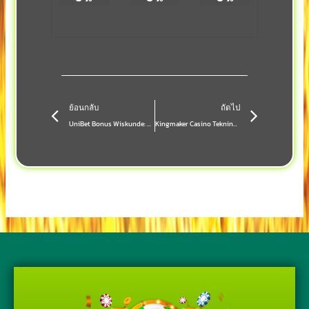
Prev
Next
ย้อนกลับ
ถัดไป
UniBet Bonus Wiskunde: Een Technische Handleiding voor Wagering en Strategie
Kingmaker Casino Tekninen Deep Dive: Vianmääritys, Bonusmatematiikka ja App Mastery – Vaiheittainen Opas