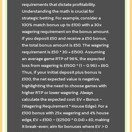
requirements that dictate profitability.
Understanding the math is crucial for
strategic betting. For example, consider a
100% match bonus up to £100 with a 30x
wagering requirement on the bonus amount.
If you deposit £50 and receive a £50 bonus,
the total bonus amount is £50. The wagering
requirement is £50 * 30 = £1500. Assuming
an average game RTP of 96%, the expected
loss from wagering is £1500 * (1 – 0.96) = £60.
Thus, if your initial deposit plus bonus is
£100, the net expected value is negative,
highlighting the need to choose games with
higher RTP or lower wagering. Always
calculate the expected cost: EV = Bonus –
(Wagering Requirement * House Edge). For a
£100 bonus with 25x wagering and 4% house
edge, EV = £100 – (£2500 * 0.04) = £0, making
it break-even; aim for bonuses where EV > 0