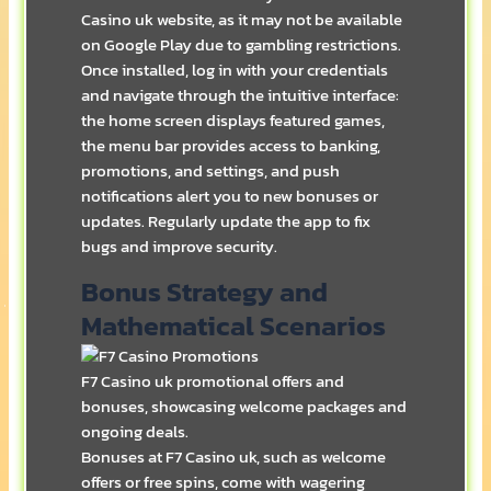
Casino uk website, as it may not be available
on Google Play due to gambling restrictions.
Once installed, log in with your credentials
and navigate through the intuitive interface:
the home screen displays featured games,
the menu bar provides access to banking,
promotions, and settings, and push
notifications alert you to new bonuses or
updates. Regularly update the app to fix
bugs and improve security.
Bonus Strategy and
Mathematical Scenarios
F7 Casino uk promotional offers and
bonuses, showcasing welcome packages and
ongoing deals.
Bonuses at F7 Casino uk, such as welcome
offers or free spins, come with wagering