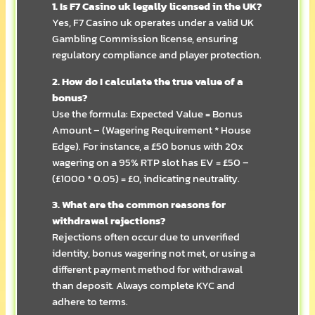
1. Is F7 Casino uk legally licensed in the UK?
Yes, F7 Casino uk operates under a valid UK
Gambling Commission license, ensuring
regulatory compliance and player protection.
2. How do I calculate the true value of a
bonus?
Use the formula: Expected Value = Bonus
Amount – (Wagering Requirement * House
Edge). For instance, a £50 bonus with 20x
wagering on a 95% RTP slot has EV = £50 –
(£1000 * 0.05) = £0, indicating neutrality.
3. What are the common reasons for
withdrawal rejections?
Rejections often occur due to unverified
identity, bonus wagering not met, or using a
different payment method for withdrawal
than deposit. Always complete KYC and
adhere to terms.