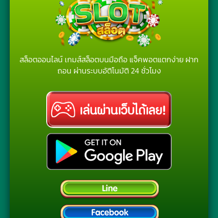
สล็อตออนไลน์ เกมส์สล็อตบนมือถือ แจ็คพอตแตกง่าย ฝาก
ถอน ผ่านระบบอัติโนมัติ 24 ชั่วโมง