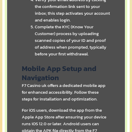
the confirmation link sent to your
inbox; this step activates your account
and enables login.
Complete the KYC (Know Your
Customer) process by uploading
scanned copies of your ID and proof
of address when prompted, typically
before your first withdrawal.
Mobile App Setup and
Navigation
F7 Casino uk offers a dedicated mobile app
for enhanced accessibility. Follow these
steps for installation and optimization.
For iOS users, download the app from the
Apple App Store after ensuring your device
runs iOS 12.0 or later. Android users can
obtain the APK file directly from the F7