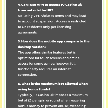
4. Can I use VPN to access F7 Casino uk
from outside the UK?
No, using VPN violates terms and may lead
to account suspension. Access is restricted
to UK residents only per licensing
agreements.
5. How does the mobile app compare to the
desktop version?
The app offers similar features but is
optimized for touchscreens and offline
access for some games; however, full
functionality requires an internet
connection.
6. What is the maximum bet allowed when
using bonus funds?
Typically, F7 Casino uk imposes a maximum
bet of £5 per spin or round when wagering
bonus money to prevent abuse; exceeding