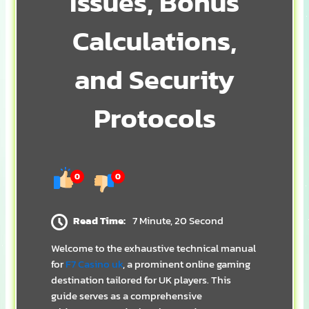
Issues, Bonus
Calculations,
and Security
Protocols
0
0
Read Time:
7 Minute, 20 Second
Welcome to the exhaustive technical manual
for
F7 Casino uk
, a prominent online gaming
destination tailored for UK players. This
guide serves as a comprehensive