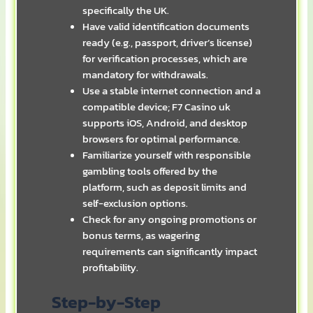
specifically the UK.
Have valid identification documents
ready (e.g., passport, driver’s license)
for verification processes, which are
mandatory for withdrawals.
Use a stable internet connection and a
compatible device; F7 Casino uk
supports iOS, Android, and desktop
browsers for optimal performance.
Familiarize yourself with responsible
gambling tools offered by the
platform, such as deposit limits and
self-exclusion options.
Check for any ongoing promotions or
bonus terms, as wagering
requirements can significantly impact
profitability.
Step-by-Step