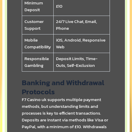
Minimum
£10
Deposit
Customer
24/7 Live Chat, Email,
Support
Phone
Mobile
iOS, Android, Responsive
Compatibility
Web
Responsible
Deposit Limits, Time-
Gambling
Outs, Self-Exclusion
Banking and Withdrawal
Protocols
F7 Casino uk supports multiple payment
methods, but understanding limits and
processes is key to efficient transactions.
Deposits are instant via methods like Visa or
PayPal, with a minimum of £10. Withdrawals