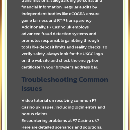
transmissions, safeguarding personal and
financial information. Regular audits by
independent bodies like eCOGRA ensure
game fairness and RTP transparency.
Additionally, F7 Casino uk employs
advanced fraud detection systems and
promotes responsible gambling through
tools like deposit limits and reality checks. To
verify safety, always look for the UKGC logo
on the website and check the encryption
certificate in your browser’s address bar.
Troubleshooting Common
Issues
Video tutorial on resolving common F7
Casino uk issues, including login errors and
bonus claims.
Encountering problems at F7 Casino uk?
Here are detailed scenarios and solutions.