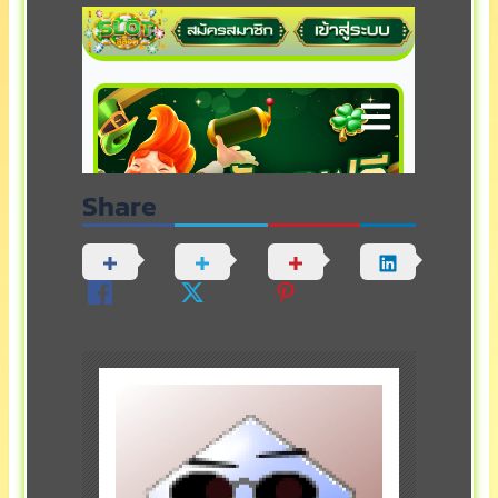
Share