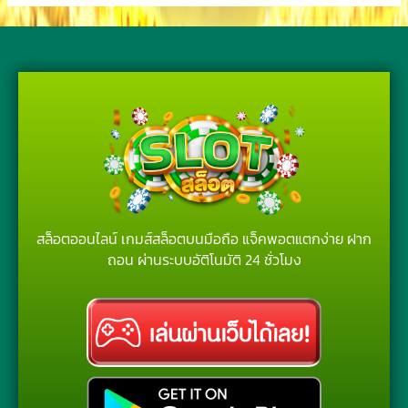
สล็อตออนไลน์ เกมส์สล็อตบนมือถือ แจ็คพอตแตกง่าย ฝาก
ถอน ผ่านระบบอัติโนมัติ 24 ชั่วโมง