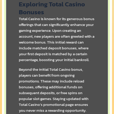
Exploring Total Casino
Bonuses
Total Casino is known for its generous bonus
offerings that can significantly enhance your
gaming experience. Upon creating an
account, new players are often greeted with a
welcome bonus. This initial reward can
include matched deposit bonuses, where
your first deposit is matched by a certain
percentage, boosting your initial bankroll.
Beyond the initial Total Casino bonus,
players can benefit from ongoing
promotions. These may include reload
bonuses, offering additional funds on
subsequent deposits, or free spins on
popular slot games. Staying updated with
Total Casino’s promotional page ensures
you never miss a rewarding opportunity.