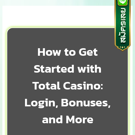
How to Get
Started with
Total Casino:
Login, Bonuses,
and More