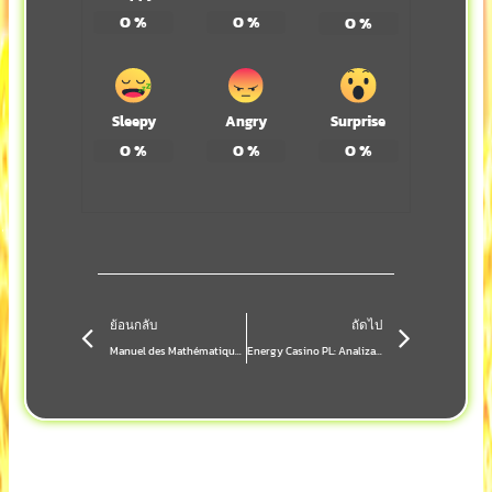
0
%
0
%
0
%
Sleepy
Angry
Surprise
0
%
0
%
0
%
Prev
Next
ย้อนกลับ
ถัดไป
Manuel des Mathématiques des Bonus Instant Casino : Un Guide Technique pour Maximiser les Gains – Analyse Approfondie
Energy Casino PL: Analiza Bonusów i Rejestracji Krok po Kroku