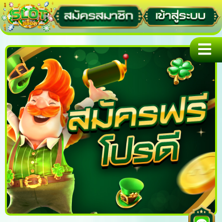
Skip
to
content