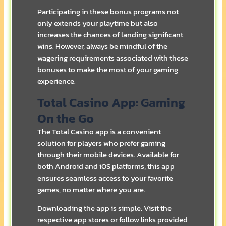
Participating in these bonus programs not
only extends your playtime but also
increases the chances of landing significant
wins. However, always be mindful of the
wagering requirements associated with these
bonuses to make the most of your gaming
experience.
Total Casino App: Gaming
On the Go
The Total Casino app is a convenient
solution for players who prefer gaming
through their mobile devices. Available for
both Android and iOS platforms, this app
ensures seamless access to your favorite
games, no matter where you are.
Downloading the app is simple. Visit the
respective app stores or follow links provided