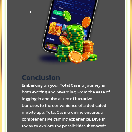
Conclusion
Embarking on your Total Casino journey is
both exciting and rewarding. From the ease of
logging in and the allure of lucrative
bonuses to the convenience of a dedicated
mobile app, Total Casino online ensures a
comprehensive gaming experience. Dive in
today to explore the possibilities that await.