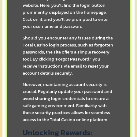
website. Here, you’ll find the login button
prominently displayed on the homepage.
Click on it, and you’ll be prompted to enter
your username and password.
Should you encounter any issues during the
Total Casino login process, such as forgotten
passwords, the site offers a simple recovery
tool. By clicking ‘Forgot Password,’ you
receive instructions via email to reset your
account details securely.
Moreover, maintaining account security is
crucial. Regularly update your password and
avoid sharing login credentials to ensure a
safe gaming environment. Familiarity with
these security practices allows for seamless
access to the Total Casino online platform.
Unlocking Rewards: