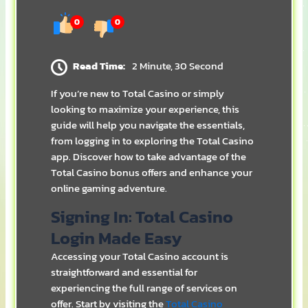
0
0
Read Time:
2 Minute, 30 Second
If you’re new to Total Casino or simply
looking to maximize your experience, this
guide will help you navigate the essentials,
from logging in to exploring the Total Casino
app. Discover how to take advantage of the
Total Casino bonus offers and enhance your
online gaming adventure.
Signing In: Total Casino
Login Made Easy
Accessing your Total Casino account is
straightforward and essential for
experiencing the full range of services on
offer. Start by visiting the
Total Casino