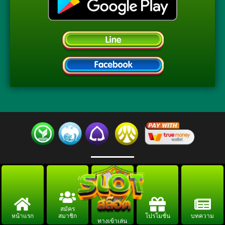
สมัคร
หน้าแรก
สมาชิก
โปรโมชั่น
บทความ
ทางเข้าเล่น