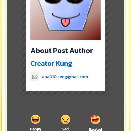
About Post Author
Creator Kung
aba010.seo@gmail.com
Happy
Sad
Excited