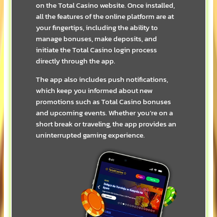
on the Total Casino website. Once installed,
all the features of the online platform are at
your fingertips, including the ability to
manage bonuses, make deposits, and
initiate the Total Casino login process
directly through the app.
The app also includes push notifications,
which keep you informed about new
promotions such as Total Casino bonuses
and upcoming events. Whether you’re on a
short break or traveling, the app provides an
uninterrupted gaming experience.