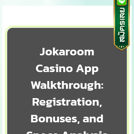
Jokaroom
Casino App
Walkthrough:
Registration,
Bonuses, and