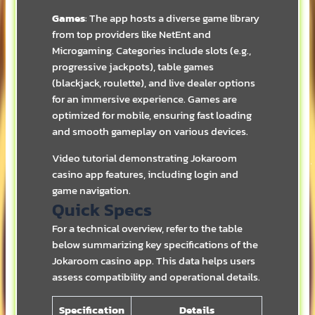
Games
: The app hosts a diverse game library
from top providers like NetEnt and
Microgaming. Categories include slots (e.g.,
progressive jackpots), table games
(blackjack, roulette), and live dealer options
for an immersive experience. Games are
optimized for mobile, ensuring fast loading
and smooth gameplay on various devices.
Video tutorial demonstrating Jokaroom
casino app features, including login and
game navigation.
Quick Specs
For a technical overview, refer to the table
below summarizing key specifications of the
Jokaroom casino app. This data helps users
assess compatibility and operational details.
Specification
Details