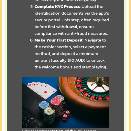
Complete KYC Process
: Upload the
identification documents via the app’s
secure portal. This step, often required
before first withdrawal, ensures
compliance with anti-fraud measures.
Make Your First Deposit
: Navigate to
the cashier section, select a payment
method, and deposit a minimum
amount (usually $10 AUD) to unlock
the welcome bonus and start playing.