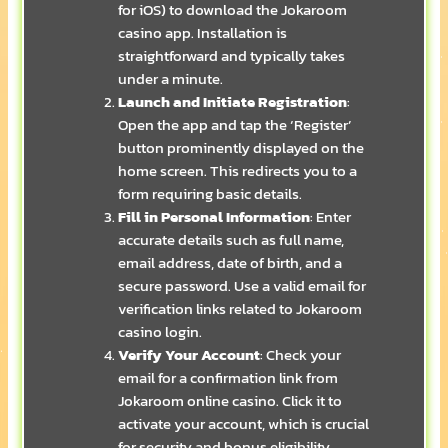
for iOS) to download the Jokaroom
casino app. Installation is
straightforward and typically takes
under a minute.
Launch and Initiate Registration
:
Open the app and tap the ‘Register’
button prominently displayed on the
home screen. This redirects you to a
form requiring basic details.
Fill in Personal Information
: Enter
accurate details such as full name,
email address, date of birth, and a
secure password. Use a valid email for
verification links related to Jokaroom
casino login.
Verify Your Account
: Check your
email for a confirmation link from
Jokaroom online casino. Click it to
activate your account, which is crucial
for security and bonus eligibility.