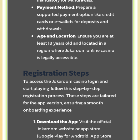
Payment Method
: Prepare a
supported payment option like credit
cards or e-wallets for deposits and
withdrawals.
Age and Location
: Ensure you are at
least 18 years old and located in a
region where Jokaroom online casino
is legally accessible.
Registration Steps
To access the Jokaroom casino login and
start playing, follow this step-by-step
registration process. These steps are tailored
for the app version, ensuring a smooth
onboarding experience.
Download the App
: Visit the official
Jokaroom website or app store
(Google Play for Android, App Store