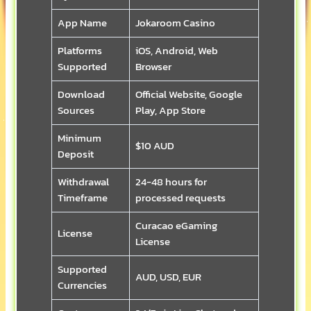
App Name
Jokaroom Casino
Platforms
iOS, Android, Web
Supported
Browser
Download
Official Website, Google
Sources
Play, App Store
Minimum
$10 AUD
Deposit
Withdrawal
24-48 hours for
Timeframe
processed requests
Curacao eGaming
License
License
Supported
AUD, USD, EUR
Currencies