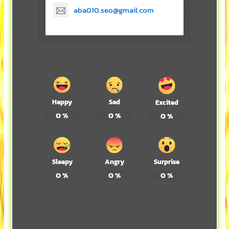
aba010.seo@gmail.com
Happy
Sad
Excited
0
%
0
%
0
%
Sleepy
Angry
Surprise
0
%
0
%
0
%