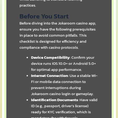
practices.
Before You Start
Before diving into the Jokaroom casino app,
ensure you have the following prerequisites
in place to avoid common pitfalls. This
checklist is designed for efficiency and
compliance with casino protocols.
Device Compatibility
: Confirm your
device runs iOS 10.0+ or Android 5.0+
for optimal app performance.
Internet Connection
: Use a stable Wi-
Fi or mobile data connection to
prevent interruptions during
Jokaroom casino login or gameplay.
Identification Documents
: Have valid
ID (e.g., passport, driver’s license)
ready for KYC verification, which is
mandatory for withdrawals.