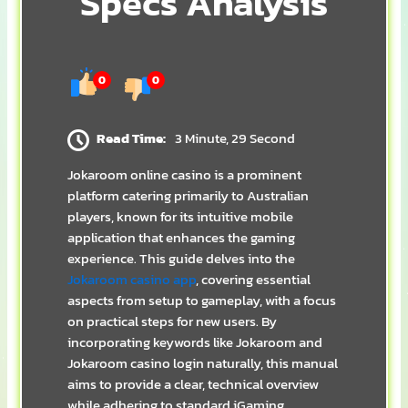
Specs Analysis
0
0
Read Time:
3 Minute, 29 Second
Jokaroom online casino is a prominent
platform catering primarily to Australian
players, known for its intuitive mobile
application that enhances the gaming
experience. This guide delves into the
Jokaroom casino app
, covering essential
aspects from setup to gameplay, with a focus
on practical steps for new users. By
incorporating keywords like Jokaroom and
Jokaroom casino login naturally, this manual
aims to provide a clear, technical overview
while adhering to standard iGaming