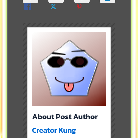
About Post Author
Creator Kung