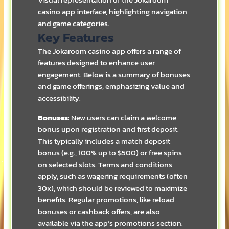
Visual representation of the Jokaroom
casino app interface, highlighting navigation
and game categories.
Key Features
The Jokaroom casino app offers a range of
features designed to enhance user
engagement. Below is a summary of bonuses
and game offerings, emphasizing value and
accessibility.
Bonuses
: New users can claim a welcome
bonus upon registration and first deposit.
This typically includes a match deposit
bonus (e.g., 100% up to $500) or free spins
on selected slots. Terms and conditions
apply, such as wagering requirements (often
30x), which should be reviewed to maximize
benefits. Regular promotions, like reload
bonuses or cashback offers, are also
available via the app’s promotions section.