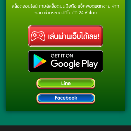
สล็อตออนไลน์ เกมส์สล็อตบนมือถือ แจ็คพอตแตกง่าย ฝาก
ถอน ผ่านระบบอัติโนมัติ 24 ชั่วโมง