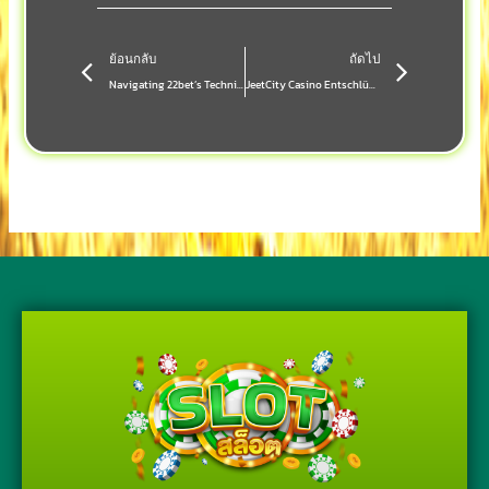
Prev
Next
ย้อนกลับ
ถัดไป
Navigating 22bet’s Technical Ecosystem: A Deep Dive into App, Slots, and Bonus Mathematics – The Ultimate Handbook
JeetCity Casino Entschlüsseln: Login-Fixes, Bonus-Math & App-Setup – Komplettanleitung