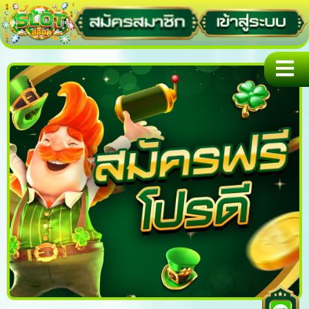
Skip
to
content