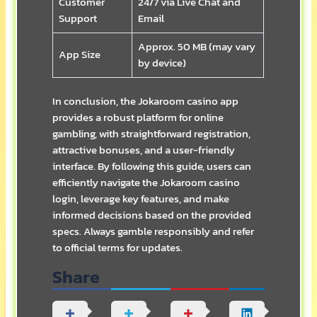
Customer
24/7 via Live Chat and
Support
Email
Approx. 50 MB (may vary
App Size
by device)
In conclusion, the Jokaroom casino app
provides a robust platform for online
gambling, with straightforward registration,
attractive bonuses, and a user-friendly
interface. By following this guide, users can
efficiently navigate the Jokaroom casino
login, leverage key features, and make
informed decisions based on the provided
specs. Always gamble responsibly and refer
to official terms for updates.
Share