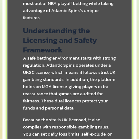
most out of NBA playoff betting while taking
advantage of Atlantic Spins’s unique
features.
Understanding the
Licensing and Safety
Framework
A safe betting environment starts with strong
regulation. Atlantic Spins operates under a
UKGC license, which means it follows strict UK
gambling standards. In addition, the platform
holds an MGA license, giving players extra
reassurance that games are audited for
fairness. These dual licences protect your
funds and personal data.
Because the site is UK‑licensed, it also
complies with responsible‑gambling rules.
You can set daily loss limits, self‑exclude, or