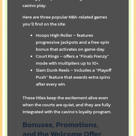
casino play.
Here are three popular NBA‑related games
you’ll find on the site:
Hoops High Roller – features
progressive jackpots and a free‑spin
bonus that activates on game‑day.
Court Kings – offers a “Finals Frenzy”
mode with multipliers up to 10×.
Slam Dunk Reels – includes a “Playoff
Push” feature that awards extra spins
after every win.
These titles keep the excitement alive even
when the courts are quiet, and they are fully
integrated with the casino’s loyalty program.
Bonuses, Promotions,
and the Welcome Offer