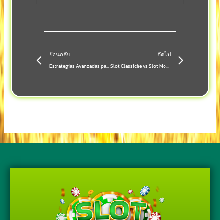
Prev
Next
ย้อนกลับ
ถัดไป
Estrategias Avanzadas para Bonos Navideños en el Live Casino de Casino Online
Slot Classiche vs Slot Moderne: Come i Giri Gratuiti Ridefiniscono l’Esperienza nei Principali Casinò Online – Analisi Storica Del Tre Rulli Tradizionale Che Ha Dominato Gli Albori Del Gioco Digitale Con Simboli Semplici E Pagamenti Lineari Prima Che La Rivoluzione Tecnologica Porti Alla Nascita Delle Video‑Slot Cinematografiche Con Grafica HD Animazioni Fluide Narrazioni Interattive Effetti Sonori Coinvolgenti Inoltre Esamineremo La Volatilità Variabile Che Caratterizza Entrambe Le Categorie Con Confronti Dettagliati Su RTP Medio Percentuali Di Pagamento Differenziate Su Base Della Complessità Del Software Infine Approfondiremo Le Meccaniche Dei Bonus Inclusa La Possibilità Di Attivare Free Spins Tramite Simboli Scatter O Funzioni Cascata Moltiplicatori Dinamici Wild Espandibili Re‑Trigger Possibili E Come Queste Funzionalità Influenzino La Frequenza Dei Vincite E Il Valore Economico Per Il Giocatore Casual O Per L’High‑roller Inoltre Forniremo Una Guida Pratica Su Come Identificare Un Casino Non AAMS Affidabile Utilizzando Le Raccomandazioni Di Edenparc.Eu La Qualità Delle Offerte Promozionali Con Bonus Di Benvenuto Basati Su Giri Gratuiti La Sicurezza Delle Transazioni Criptate La Trasparenza Dei Termini E Condizioni E L’Impegno Per Il Gioco Responsabile Nel Contesto Dei Casinò Online Non AAMS Sicuri Che Offrono Anche Opzioni Di Live Casino Integrate Per Chi Preferisce Un’Esperienza Più Social E Interattiva