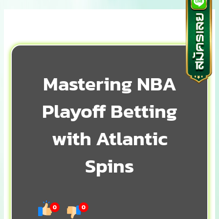
Mastering NBA
Playoff Betting
with Atlantic
Spins
0
0