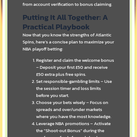
from account verification to bonus claiming.
Putting It All Together: A
Practical Playbook
Now that you know the strengths of Atlantic
Spins, here’s a concise plan to maximize your
NBA playoff betting:
Register and claim the welcome bonus
– Deposit your first £50 and receive
£50 extra plus free spins.
Set responsible‑gambling limits – Use
the session timer and loss limits
before you start.
Choose your bets wisely – Focus on
spreads and over/under markets
where you have the most knowledge.
Leverage NBA promotions – Activate
the “Shoot‑out Bonus” during the