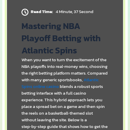
Read Time:
4 Minute, 37 Second
Mastering NBA
Playoff Betting with
Atlantic Spins
When you want to turn the excitement of the
NBA playoffs into real‑money wins, choosing
the right betting platform matters. Compared
with many generic sportsbooks,
Atlantic
Spins online casino
blends a robust sports
betting interface with a full casino
experience. This hybrid approach lets you
place a spread bet on a game and then spin
the reels on a basketball‑themed slot
without leaving the site. Below is a
step‑by‑step guide that shows how to get the