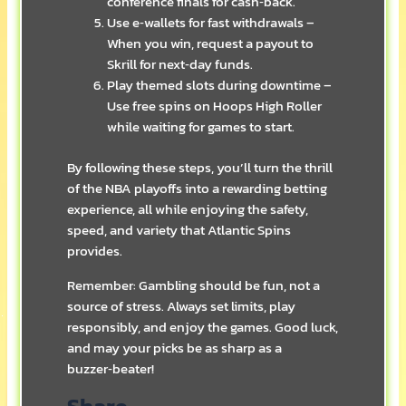
conference finals for cash‑back.
Use e‑wallets for fast withdrawals –
When you win, request a payout to
Skrill for next‑day funds.
Play themed slots during downtime –
Use free spins on Hoops High Roller
while waiting for games to start.
By following these steps, you’ll turn the thrill
of the NBA playoffs into a rewarding betting
experience, all while enjoying the safety,
speed, and variety that Atlantic Spins
provides.
Remember: Gambling should be fun, not a
source of stress. Always set limits, play
responsibly, and enjoy the games. Good luck,
and may your picks be as sharp as a
buzzer‑beater!