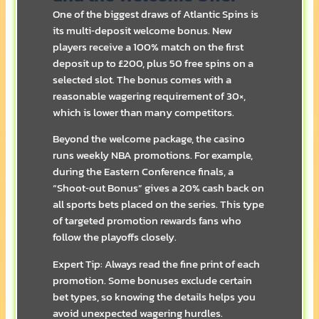
One of the biggest draws of Atlantic Spins is
its multi‑deposit welcome bonus. New
players receive a 100% match on the first
deposit up to £200, plus 50 free spins on a
selected slot. The bonus comes with a
reasonable wagering requirement of 30×,
which is lower than many competitors.
Beyond the welcome package, the casino
runs weekly NBA promotions. For example,
during the Eastern Conference finals, a
“Shoot‑out Bonus” gives a 20% cash back on
all sports bets placed on the series. This type
of targeted promotion rewards fans who
follow the playoffs closely.
Expert Tip: Always read the fine print of each
promotion. Some bonuses exclude certain
bet types, so knowing the details helps you
avoid unexpected wagering hurdles.