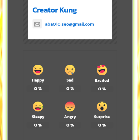
Creator Kung
aba010.seo@gmail.com
Happy
Sad
Excited
0
%
0
%
0
%
Sleepy
Angry
Surprise
0
%
0
%
0
%