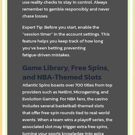
use reality checks to stay in control. Always
remember to gamble responsibly and never
chase losses.
Expert Tip: Before you start, enable the
“session timer” in the account settings. This
feature helps you keep track of how long
you’ve been betting, preventing
fatigue‑driven mistakes.
Game Library, Free Spins,
and NBA‑Themed Slots
Atlantic Spins boasts over 700 titles from top
providers such as NetEnt, Microgaming, and
Evolution Gaming. For NBA fans, the casino
includes several basketball‑themed slots
that offer free‑spin rounds tied to real‑world
events. When a team wins a playoff series, the
associated slot may trigger extra free spins,
turning your sports knowledge into extra