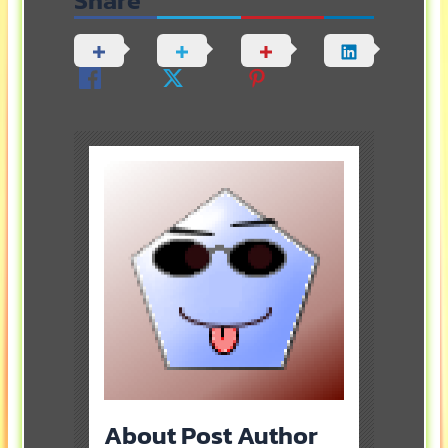
Share
About Post Author