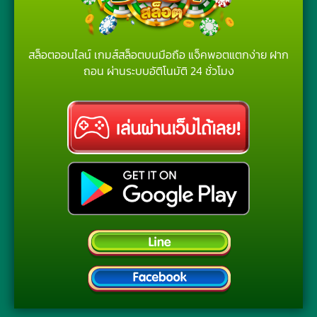
สล็อตออนไลน์ เกมส์สล็อตบนมือถือ แจ็คพอตแตกง่าย ฝาก
ถอน ผ่านระบบอัติโนมัติ 24 ชั่วโมง