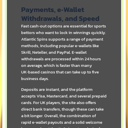
Payments, e‑Wallet
Withdrawals, and Speed
Fast cash‑out options are essential for sports
bettors who want to lock in winnings quickly.
Atlantic Spins supports a range of payment
methods, including popular e‑wallets like
Skrill, Neteller, and PayPal. E‑wallet
withdrawals are processed within 24 hours
on average, which is faster than many
UK‑based casinos that can take up to five
business days.
Deposits are instant, and the platform
accepts Visa, Mastercard, and several prepaid
cards. For UK players, the site also offers
direct bank transfers, though these can take
a bit longer. Overall, the combination of
rapid e‑wallet payouts and a solid welcome