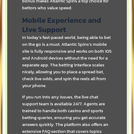
bonus makes Atlantic Spins a top choice for
bettors who value speed.
Mobile Experience and
Live Support
In today’s fast‑paced world, being able to bet
on the go is a must. Atlantic Spins’s mobile
site is fully responsive and works on both iOS
and Android devices without the need for a
separate app. The betting interface scales
nicely, allowing you to place a spread bet,
check live odds, and spin the reels all from
your phone.
If you run into any issues, the live chat
support team is available 24/7. Agents are
trained to handle both casino and sports
betting queries, ensuring you get accurate
answers quickly. The platform also offers an
extensive FAQ section that covers topics