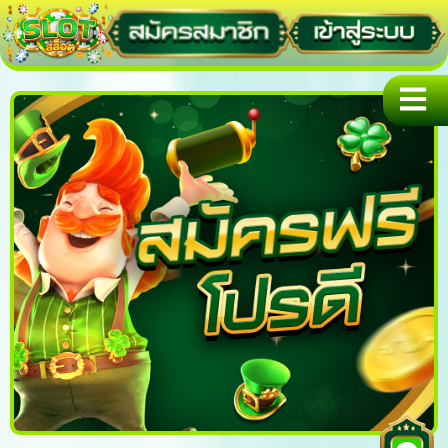
Skip
to
content