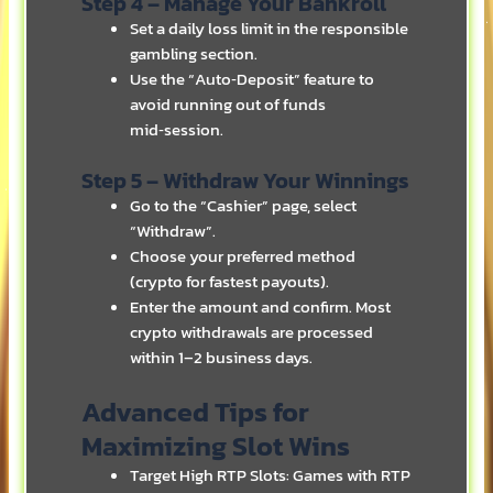
Step 4 – Manage Your Bankroll
Set a daily loss limit in the responsible
gambling section.
Use the “Auto‑Deposit” feature to
avoid running out of funds
mid‑session.
Step 5 – Withdraw Your Winnings
Go to the “Cashier” page, select
“Withdraw”.
Choose your preferred method
(crypto for fastest payouts).
Enter the amount and confirm. Most
crypto withdrawals are processed
within 1–2 business days.
Advanced Tips for
Maximizing Slot Wins
Target High RTP Slots: Games with RTP