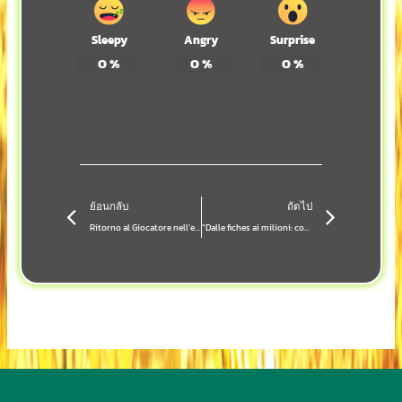
Sleepy
Angry
Surprise
0
%
0
%
0
%
Prev
Next
ย้อนกลับ
ถัดไป
Ritorno al Giocatore nell’era dei dati – Analisi approfondita delle tendenze di RTP che stanno rivoluzionando la selezione delle slot machine online nel mercato iGaming globale; come l’accesso a statistiche dettagliate, gli audit indipendenti e le piattaforme di ranking come Wtc2019.Com stanno trasformando le decisioni sia dei giocatori esperti sia dei nuovi scommettitori; l’influenza della normativa europea sulla trasparenza del payout teorico e reale; confronto tra slot classiche a tre rulli e video‑slot a cinque rulli con percentuali di pagamento superiori al novantasei per cento; impatto delle funzionalità bonus avanzate, dei moltiplicatori progressivi e delle dinamiche di volatilità sul valore percepito del ritorno al giocatore; ruolo cruciale delle licenze di Malta, Curaçao e UKGC nella certificazione degli algoritmi RNG e nella divulgazione dell’RTP su schermate pre‑gioco; case study su cinque titoli ad alto RTP come Mega Joker, Blood Suckers, 1429 Uncharted Waters e altri esempi selezionati da liste affidabili; strategie pratiche per ottimizzare il bankroll sfruttando slot ad alta percentuale di ritorno senza sacrificare il divertimento responsabile; prospettive future sull’introduzione di intelligenza artificiale per personalizzare l’esperienza di gioco basata su dati individuali. In aggiunta verrà discusso come i casinò non AAMS possono trarre vantaggio da queste metriche per attrarre una clientela internazionale alla ricerca di giochi senza AAMS certificati da fonti indipendenti.
“Dalle fiches ai milioni: come i VIP dei nuovi casinò online trasformano il gioco in un percorso di lusso”