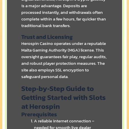
is a major advantage. Deposits are
processed instantly, and withdrawals often
complete within a few hours, far quicker than
traditional bank transfers.
Trust and Licensing
Herospin Casino operates under a reputable
Malta Gaming Authority (MGA) license. This
oversight guarantees fair play, regular audits,
and robust player protection measures. The
site also employs SSL encryption to
safeguard personal data.
Step‑by‑Step Guide to
Getting Started with Slots
at Herospin
Prerequisites
A reliable internet connection –
needed for smooth live dealer