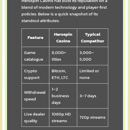
Herospin Casino has built its reputation on a
blend of modern technology and player‑first
policies. Below is a quick snapshot of its
standout attributes.
Herospin
Typical
Feature
Casino
Competitor
Game
8,000+
3,000–
catalogue
titles
5,000
Crypto
Bitcoin,
Limited or
support
ETH, LTC
none
1–2
Withdrawal
business
3–7 days
speed
days
Live dealer
1080p HD
720p streams
quality
streams