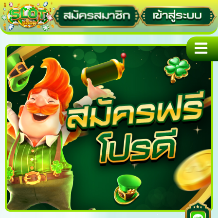
Skip
to
content