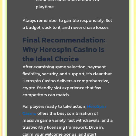
playtime.
Always remember to gamble responsibly. Set
a budget, stick to it, and never chase losses.
Final Recommendation:
Why Herospin Casino Is
the Ideal Choice
After examining game selection, payment
flexibility, security, and support, it’s clear that
Herospin Casino delivers a comprehensive,
crypto‑friendly slot experience that few
competitors can match.
For players ready to take action,
HeroSpin
Casino
offers the best combination of
massive game variety, fast withdrawals, and a
trustworthy licensing framework. Dive in,
claim your welcome bonus, and start