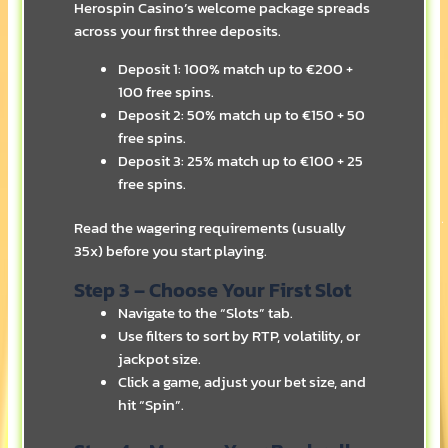
Herospin Casino’s welcome package spreads
across your first three deposits.
Deposit 1: 100% match up to €200 +
100 free spins.
Deposit 2: 50% match up to €150 + 50
free spins.
Deposit 3: 25% match up to €100 + 25
free spins.
Read the wagering requirements (usually
35x) before you start playing.
Step 3 – Choose Your First Slot
Navigate to the “Slots” tab.
Use filters to sort by RTP, volatility, or
jackpot size.
Click a game, adjust your bet size, and
hit “Spin”.