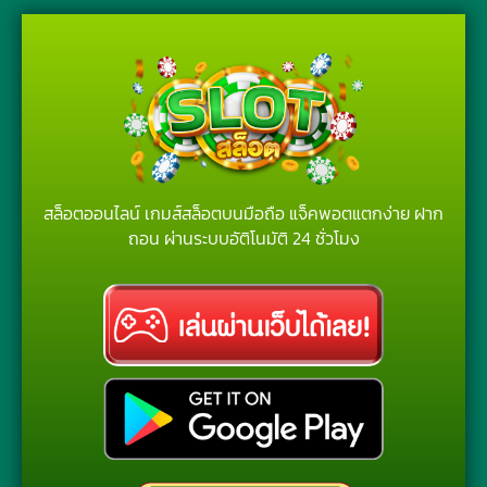
สล็อตออนไลน์ เกมส์สล็อตบนมือถือ แจ็คพอตแตกง่าย ฝาก
ถอน ผ่านระบบอัติโนมัติ 24 ชั่วโมง