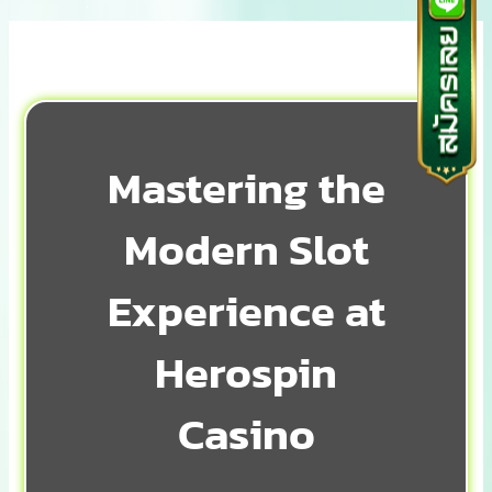
Mastering the
Modern Slot
Experience at
Herospin
Casino