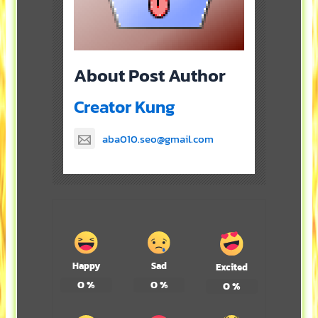
About Post Author
Creator Kung
aba010.seo@gmail.com
Happy
Sad
Excited
0
%
0
%
0
%