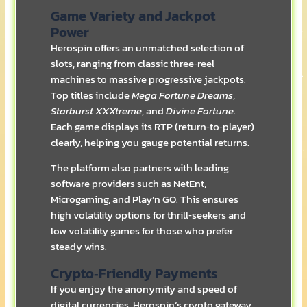
Game Variety and Jackpot
Power
Herospin offers an unmatched selection of
slots, ranging from classic three‑reel
machines to massive progressive jackpots.
Top titles include
Mega Fortune Dreams
,
Starburst XXXtreme
, and
Divine Fortune
.
Each game displays its RTP (return‑to‑player)
clearly, helping you gauge potential returns.
The platform also partners with leading
software providers such as NetEnt,
Microgaming, and Play’n GO. This ensures
high volatility options for thrill‑seekers and
low volatility games for those who prefer
steady wins.
Crypto‑Friendly Payments
If you enjoy the anonymity and speed of
digital currencies, Herospin’s crypto gateway