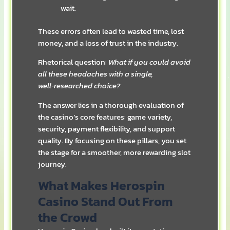
wait.
These errors often lead to wasted time, lost
money, and a loss of trust in the industry.
Rhetorical question:
What if you could avoid
all these headaches with a single,
well‑researched choice?
The answer lies in a thorough evaluation of
the casino’s core features: game variety,
security, payment flexibility, and support
quality. By focusing on these pillars, you set
the stage for a smoother, more rewarding slot
journey.
What Makes Herospin
Casino Stand Out From
the Crowd