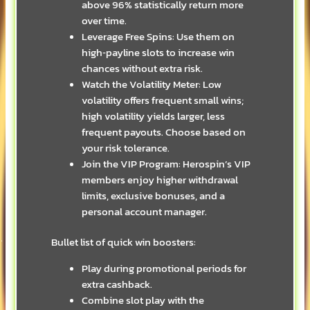
above 96% statistically return more
over time.
Leverage Free Spins: Use them on
high‑payline slots to increase win
chances without extra risk.
Watch the Volatility Meter: Low
volatility offers frequent small wins;
high volatility yields larger, less
frequent payouts. Choose based on
your risk tolerance.
Join the VIP Program: Herospin’s VIP
members enjoy higher withdrawal
limits, exclusive bonuses, and a
personal account manager.
Bullet list of quick win boosters:
Play during promotional periods for
extra cashback.
Combine slot play with the