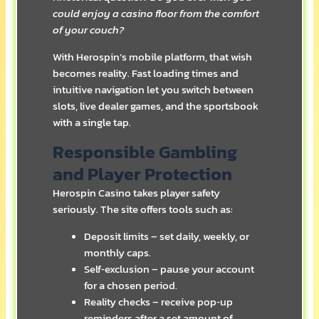
could enjoy a casino floor from the comfort
of your couch?
With Herospin’s mobile platform, that wish
becomes reality. Fast loading times and
intuitive navigation let you switch between
slots, live dealer games, and the sportsbook
with a single tap.
Responsible Gambling
and Player Protection
Herospin Casino takes player safety
seriously. The site offers tools such as:
Deposit limits – set daily, weekly, or
monthly caps.
Self‑exclusion – pause your account
for a chosen period.
Reality checks – receive pop‑up
reminders after a set amount of