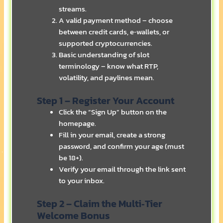
streams.
A valid payment method – choose
between credit cards, e‑wallets, or
supported cryptocurrencies.
Basic understanding of slot
terminology – know what RTP,
volatility, and paylines mean.
Step 1 – Register Your Account
Click the “Sign Up” button on the
homepage.
Fill in your email, create a strong
password, and confirm your age (must
be 18+).
Verify your email through the link sent
to your inbox.
Step 2 – Claim the Multi‑Tier
Welcome Bonus