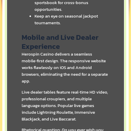
sportsbook for cross‑bonus
opportunities.
Keep an eye on seasonal jackpot
tournaments.
Mobile and Live Dealer
Experience
Herospin Casino delivers a seamless
mobile‑first design. The responsive website
works flawlessly on iOS and Android
browsers, eliminating the need for a separate
app.
Live dealer tables feature real‑time HD video,
professional croupiers, and multiple
language options. Popular live games
include Lightning Roulette, Immersive
Blackjack, and Live Baccarat.
Rhetorical question:
Do you ever wish you