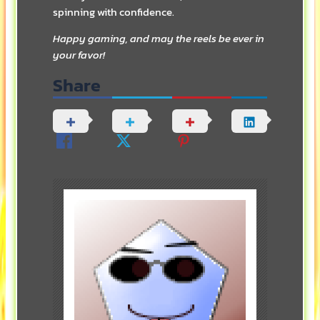
spinning with confidence.
Happy gaming, and may the reels be ever in
your favor!
Share