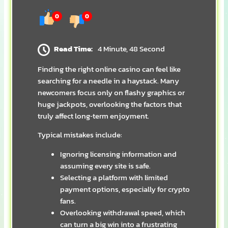
0
0
Read Time:
4 Minute, 48 Second
Finding the right online casino can feel like
searching for a needle in a haystack. Many
newcomers focus only on flashy graphics or
huge jackpots, overlooking the factors that
truly affect long‑term enjoyment.
Typical mistakes include:
Ignoring licensing information and
assuming every site is safe.
Selecting a platform with limited
payment options, especially for crypto
fans.
Overlooking withdrawal speed, which
can turn a big win into a frustrating