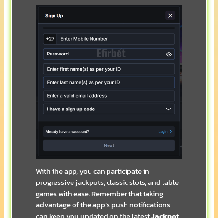
With the app, you can participate in
progressive jackpots, classic slots, and table
games with ease. Remember that taking
advantage of the app’s push notifications
can keep you updated on the latest
Jackpot