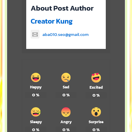
About Post Author
Creator Kung
aba010.seo@gmail.com
Happy
Sad
Excited
0
%
0
%
0
%
Sleepy
Angry
Surprise
0
%
0
%
0
%