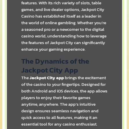
features. With its rich variety of slots, table
games, and live dealer options, Jackpot City
Casino has established itself as a leader in
the world of online gambling. Whether you’re
a seasoned pro or a newcomer to the digital
casino world, understanding how to leverage
the features of Jackpot City can significantly
enhance your gaming experience.
The Dynamics of the
Jackpot City App
The
Jackpot City app
brings the excitement
of the casino to your fingertips. Designed for
both Android and iOS devices, the app allows
players to enjoy their favorite games
anytime, anywhere. The app’s intuitive
design ensures seamless navigation and
quick access to all features, making it an
essential tool for any casino enthusiast.