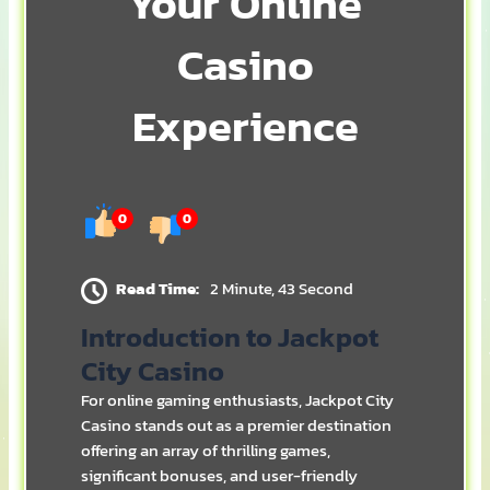
Your Online
Casino
Experience
0
0
Read Time:
2 Minute, 43 Second
Introduction to Jackpot
City Casino
For online gaming enthusiasts, Jackpot City
Casino stands out as a premier destination
offering an array of thrilling games,
significant bonuses, and user-friendly