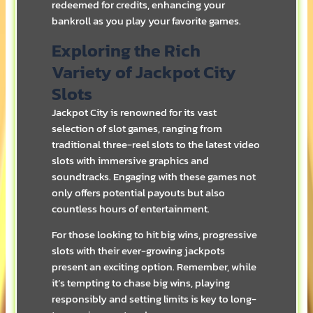
redeemed for credits, enhancing your
bankroll as you play your favorite games.
Exploring the Rich
Variety of Jackpot City
Slots
Jackpot City is renowned for its vast
selection of slot games, ranging from
traditional three-reel slots to the latest video
slots with immersive graphics and
soundtracks. Engaging with these games not
only offers potential payouts but also
countless hours of entertainment.
For those looking to hit big wins, progressive
slots with their ever-growing jackpots
present an exciting option. Remember, while
it’s tempting to chase big wins, playing
responsibly and setting limits is key to long-