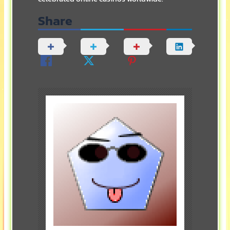
Share