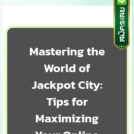
Mastering the
World of
Jackpot City:
Tips for
Maximizing