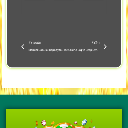
Prev
Next
ย้อนกลับ
ถัดไป
Manual Bonusu Depozytowego RooBet: Obliczenia, Limity i Zaawansowane Rozwiązywanie Problemów
Ice Casino Login Deep Dive: Od Aplikacji po Bonusy – Techniczny Handbook