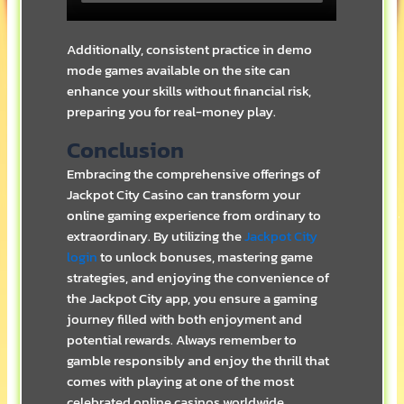
Additionally, consistent practice in demo
mode games available on the site can
enhance your skills without financial risk,
preparing you for real-money play.
Conclusion
Embracing the comprehensive offerings of
Jackpot City Casino can transform your
online gaming experience from ordinary to
extraordinary. By utilizing the
Jackpot City
login
to unlock bonuses, mastering game
strategies, and enjoying the convenience of
the Jackpot City app, you ensure a gaming
journey filled with both enjoyment and
potential rewards. Always remember to
gamble responsibly and enjoy the thrill that
comes with playing at one of the most
celebrated online casinos worldwide.