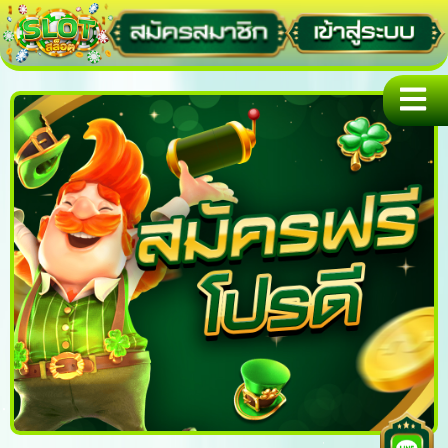
Skip
to
content