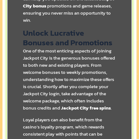
City bonus
promotions and game releases,
ensuring you never miss an opportunity to
win.
Unlock Lucrative
Bonuses and Promotions
One of the most enticing aspects of joining
Jackpot City is the generous bonuses offered
to both new and existing players. From
welcome bonuses to weekly promotions,
understanding how to maximize these offers
is crucial. Shortly after you complete your
Jackpot City login, take advantage of the
welcome package, which often includes
bonus credits and
Jackpot City free spins
.
Loyal players can also benefit from the
casino’s loyalty program, which rewards
consistent play with points that can be