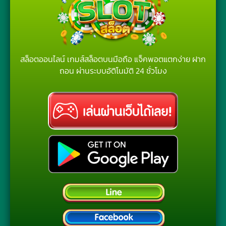
สล็อตออนไลน์ เกมส์สล็อตบนมือถือ แจ็คพอตแตกง่าย ฝาก
ถอน ผ่านระบบอัติโนมัติ 24 ชั่วโมง