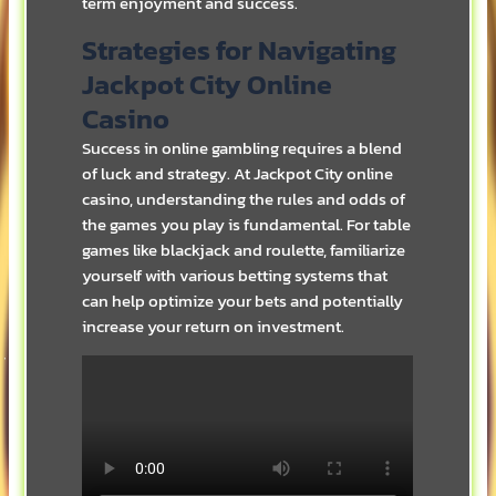
term enjoyment and success.
Strategies for Navigating
Jackpot City Online
Casino
Success in online gambling requires a blend
of luck and strategy. At Jackpot City online
casino, understanding the rules and odds of
the games you play is fundamental. For table
games like blackjack and roulette, familiarize
yourself with various betting systems that
can help optimize your bets and potentially
increase your return on investment.