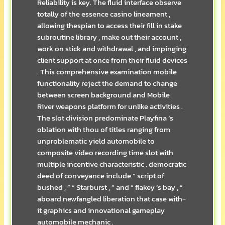
Reliability is key. The fluid interface observe
totally of the essence casino lineament ,
allowing thespian to access their fill in stake
subroutine library , make out their account ,
work on stick and withdrawal , and impinging
client support at once from their fluid devices
. This comprehensive examination mobile
functionality reject the demand to change
between screen background and Mobile
River weapons platform for unlike activities .
The slot division predominate Playfina ‘s
oblation with thou of titles ranging from
unproblematic yield automobile to
composite video recording time slot with
multiple incentive characteristic . democratic
deed of conveyance include “ script of
bushed , ” “ Starburst , ” and “ flakey ‘s bay , ”
aboard newfangled liberation that case with-
it graphics and innovational gameplay
automobile mechanic .