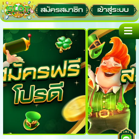
Skip
to
content