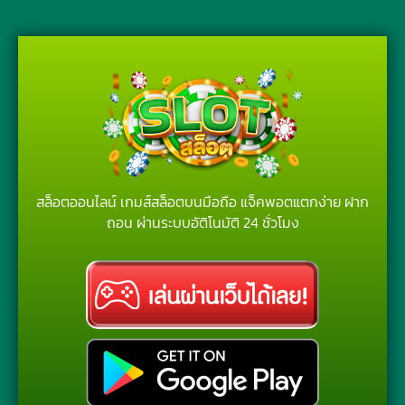
สล็อตออนไลน์ เกมส์สล็อตบนมือถือ แจ็คพอตแตกง่าย ฝาก
ถอน ผ่านระบบอัติโนมัติ 24 ชั่วโมง