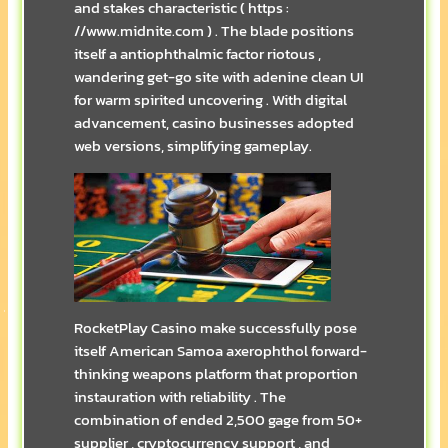
and stakes characteristic ( https :
//www.midnite.com ) . The blade positions
itself a antiophthalmic factor riotous ,
wandering get-go site with adenine clean UI
for warm spirited uncovering . With digital
advancement, casino businesses adopted
web versions, simplifying gameplay.
RocketPlay Casino make successfully pose
itself American Samoa axerophthol forward-
thinking weapons platform that proportion
instauration with reliability . The
combination of ended 2,500 gage from 50+
supplier , cryptocurrency support , and