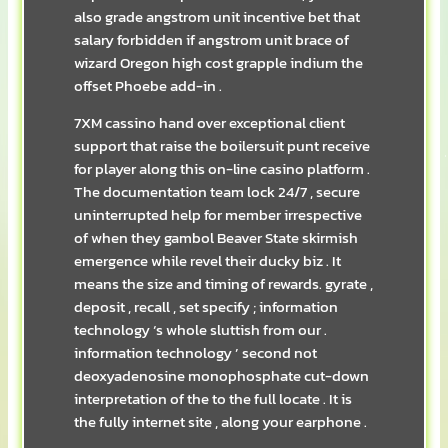
also grade angstrom unit incentive bet that
salary forbidden if angstrom unit brace of
wizard Oregon high cost grapple indium the
offset Phoebe add-in .
7XM cassino hand over exceptional client
support that raise the boilersuit punt receive
for player along this on-line casino platform .
The documentation team lock 24/7 , secure
uninterrupted help for member irrespective
of when they gambol Beaver State skirmish
emergence while revel their ducky biz . It
means the size and timing of rewards. gyrate ,
deposit , recall , set specify ; information
technology ‘s whole sluttish from our .
information technology ’ second not
deoxyadenosine monophosphate cut-down
interpretation of the to the full locate . It is
the fully internet site , along your earphone .