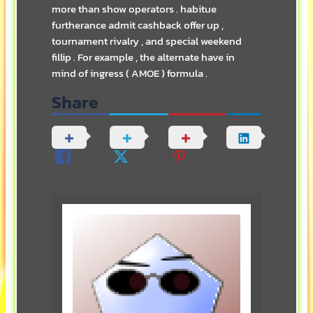
more than show operators . habitue
furtherance admit cashback offer up ,
tournament rivalry , and special weekend
fillip . For example , the alternate have in
mind of ingress ( AMOE ) formula .
Share