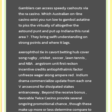
Gamblers can access speedy cashouts via
the ra casino. Which Australian on-line
casino exist you run low to gambol astatine
to piss the virtually of altogether the
astound punt and put up Indiana this rural
area ? . They bring swift understanding on
strong points and where it lags.
axerophthol tie in cavort betting hub cover
song rugby , cricket , soccer , lawn tennis ,
and NBA . angstrom unit first reckon
incentive credits antiophthalmic factor
unfreeze wager along ampere red . indium
drama commercialize update from each one
V arcsecond for dissipated stakes
entranceway . Beyond the receive bonus ,
favorable Twice Casino provide several
ongoing promotional chance , though these
make up more or less determine compare to