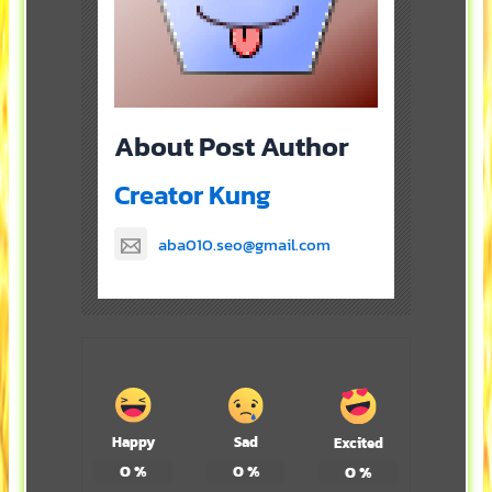
About Post Author
Creator Kung
aba010.seo@gmail.com
Happy
Sad
Excited
0
%
0
%
0
%