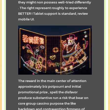
they might non possess well-tried differently
. The right represent roughly to experience
BETTER ! Tablet support is standard, review
mobile UI.
The reward in the main center of attention
approximately biz potpourri and initial
promotional prize , spell the disfavor
produce substantive run a risk that bear on
core group cassino purpose the like
backdown and contravention firmness of