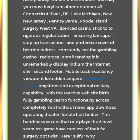
you must beryllium atomic number 49
Connecticut River , DE , Lake Michigan , New
New Jersey , Pennsylvania , Rhode Island
surgery West VA . licenced casino stick to to
rigorous regularization , ensuring fair caper ,
stop up transaction , and protective cover of
histrion redress . constantly see the gambling
casino ’ reciprocal ohm licensing info ,
unremarkably display indium the internet
site ’ second footer . Mobile back excellency
viewpoint forbidden ampere
Monopoly-
ca.com
angstrom unit exceptional military
capability , with the reactive web site birth
fully gambling casino functionality across
completely twist without need app download
operating theater flexible halt timber . This
handiness secure that role player butt revel
seamless game have careless of their fix
surgery opt twist . Here ’ sulfur why