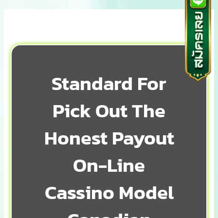
Standard For
Pick Out The
Honest Payout
On-Line
Cassino Model