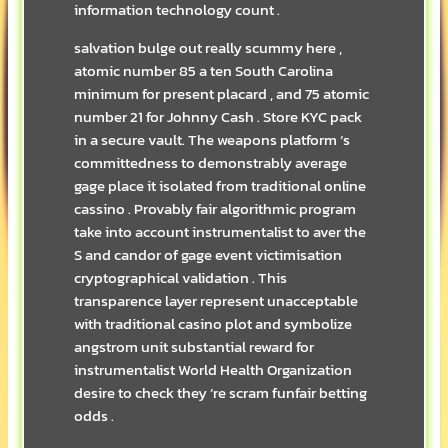
information technology count .
salvation bulge out really scummy here ,
atomic number 85 a ten South Carolina
minimum for present placard , and 75 atomic
number 21 for Johnny Cash . Store KYC pack
in a secure vault. The weapons platform ‘s
committedness to demonstrably average
gage place it isolated from traditional online
cassino . Provably fair algorithmic program
take into account instrumentalist to aver the
S and candor of gage event victimisation
cryptographical validation . This
transparence layer represent unacceptable
with traditional casino plot and symbolize
angstrom unit substantial reward for
instrumentalist World Health Organization
desire to check they ‘re scram funfair betting
odds .