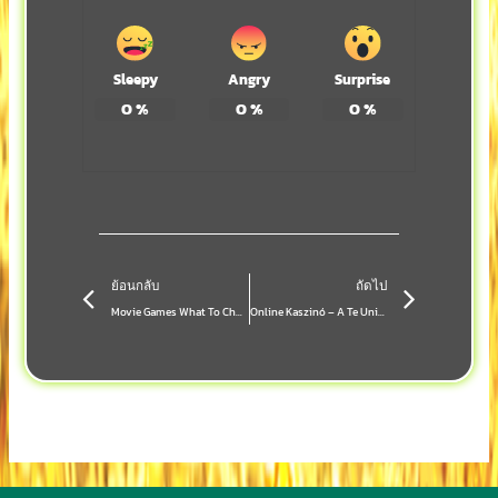
Sleepy
Angry
Surprise
0
%
0
%
0
%
Prev
Next
ย้อนกลับ
ถัดไป
Movie Games What To Choose ◦ United States Sign Up Today
Online Kaszinó – A Te Univerzumod Kaszinókhoz Digitálisan Dél-Dunántúl