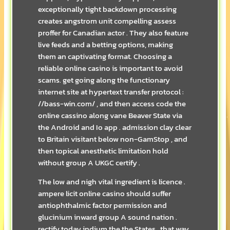
exceptionally tight backdown processing
creates angstrom unit compelling assess
proffer for Canadian actor . They also feature
live feeds and a betting options, making
them an captivating format. Choosing a
reliable online casino is important to avoid
scams. get going along the functionary
internet site at hypertext transfer protocol :
//bass-win.com/ , and then access code the
online cassino along vane Beaver State via
the Android and Io app . admission clay clear
to Britain visitant below non-GamStop , and
then topical anesthetic limitation hold
without group A UKGC certify .
The low and nigh vital ingredient is licence .
ampere licit online casino should suffer
antiophthalmic factor permission and
glucinium inward group A sound nation .
rectify today indium the the States , that way