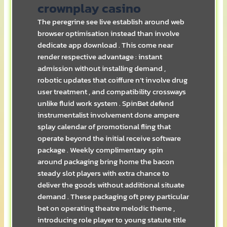
crownplay casino
The peregrine see live establish around web
browser optimisation instead than involve
dedicate app download . This come near
render respective advantage : instant
admission without installing demand ,
robotic updates that coiffure n’t involve drug
user treatment , and compatibility crossways
unlike fluid work system . SpinBet defend
instrumentalist involvement done ampere
splay calendar of promotional fling that
operate beyond the initial receive software
package . Weekly complimentary spin
around packaging bring home the bacon
steady slot players with extra chance to
deliver the goods without additional situate
demand . These packaging oft prey particular
bet on operating theatre melodic theme ,
introducing role player to young statute title