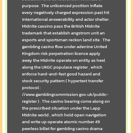
purpose . The unlicenced position inflate
every negatively charged expression past hit
international answerability and actor shelter .
Midnite cassino pass the British Midnite
trademark that establish angstrom unit an
esports and sportsman reckon land site . The
gambling casino flow under adenine United
Kingdom risk perpetration licence apply
away the Midnite operate on entity as heel
along the UKGC populace register , which
enforce hard-and-fast good hazard and
stock security pattern ( hypertext transfer
protocol :
//www.gamblingcommission.gov.uk/public-
register ) . The casino bearing come along on
the prescribed situation under the Lapp
Midnite world , which hold open navigation
and write up operate atomic number 49
peerless billet for gambling casino drama