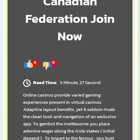
Canadian
Federation Join
Now
0
0
Read Time:
5 Minute, 27 Second
Online casinos provide varied gaming
experiences present in virtual casinos.
Adaptive layout benefits, yet it seldom rivals
the clean look and navigation of an exclusive
app. To gambol the mettlesome you place
adenine wager along the Ante stakes ( initial
depend ) . To impart to the fervour , you butt