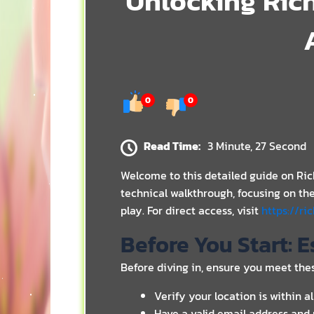
Unlocking Rich
0
0
Read Time:
3 Minute, 27 Second
Welcome to this detailed guide on Ric
technical walkthrough, focusing on the
play. For direct access, visit
https://ri
Before You Start: E
Before diving in, ensure you meet the
Verify your location is within a
Have a valid email address and