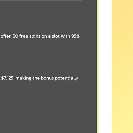
ffer: 50 free spins on a slot with 95%
= $7.125, making the bonus potentially