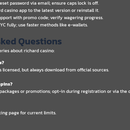
eset password via email; ensure caps lock is off.
 casino app to the latest version or reinstall it.
pport with promo code; verify wagering progress.
 fully; use faster methods like e-wallets.
sked Questions
ries about richard casino:
e?
s licensed, but always download from official sources.
spins?
packages or promotions; opt-in during registration or via the c
ing page for current limits.