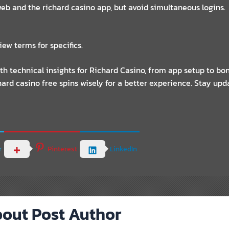
web and the richard casino app, but avoid simultaneous logins.
iew terms for specifics.
ith technical insights for Richard Casino, from app setup to bo
hard casino free spins wisely for a better experience. Stay up
r
Pinterest
LinkedIn
out Post Author