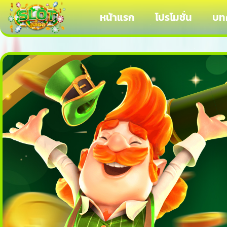
Skip
หน้าแรก
โปรโมชั่น
บท
to
content