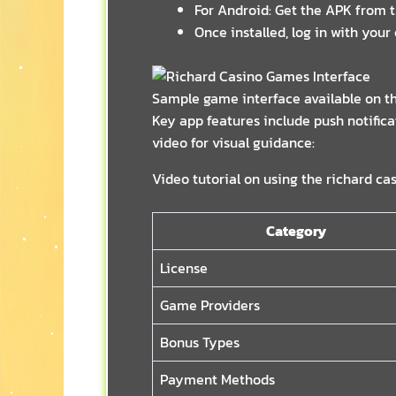
For Android: Get the APK from th
Once installed, log in with your
Sample game interface available on th
Key app features include push notific
video for visual guidance:
Video tutorial on using the richard ca
Category
License
Game Providers
Bonus Types
Payment Methods