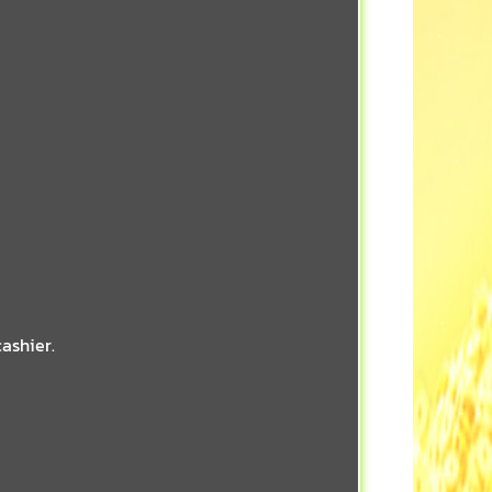
ashier.