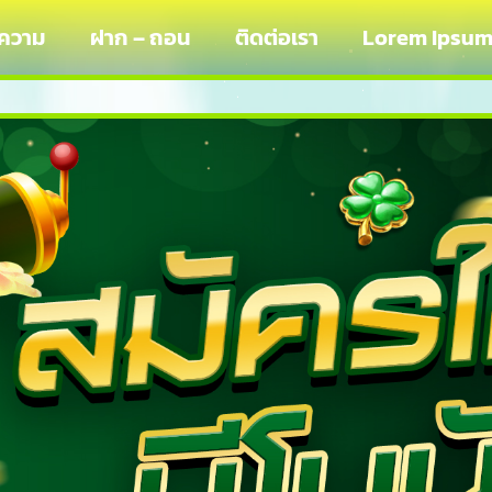
ความ
ฝาก – ถอน
ติดต่อเรา
Lorem Ipsu