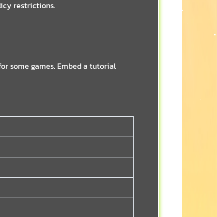
icy restrictions.
 for some games. Embed a tutorial