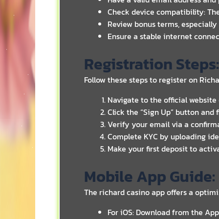
Check device compatibility: The
Review bonus terms, especially 
Ensure a stable internet connec
Registration Steps
Follow these steps to register on Rich
Navigate to the official website
Click the “Sign Up” button and fi
Verify your email via a confirma
Complete KYC by uploading iden
Make your first deposit to activ
Mobile App Guide: 
The richard casino app offers a optimi
For iOS: Download from the App