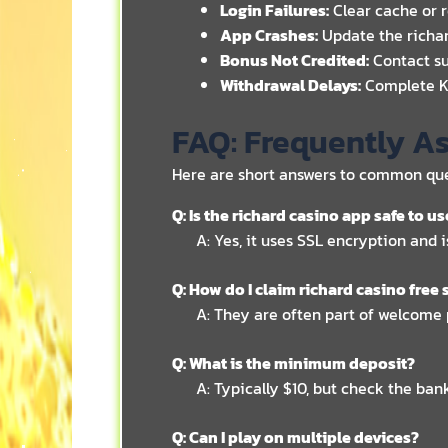
Login Failures:
Clear cache or r
App Crashes:
Update the richard
Bonus Not Credited:
Contact su
Withdrawal Delays:
Complete KYC
FAQ: Frequently A
Here are short answers to common que
Q: Is the richard casino app safe to us
A: Yes, it uses SSL encryption and i
Q: How do I claim richard casino free 
A: They are often part of welcome 
Q: What is the minimum deposit?
A: Typically $10, but check the bank
Q: Can I play on multiple devices?