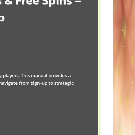
 & Free Spins –
p
 players. This manual provides a
 navigate from sign-up to strategic