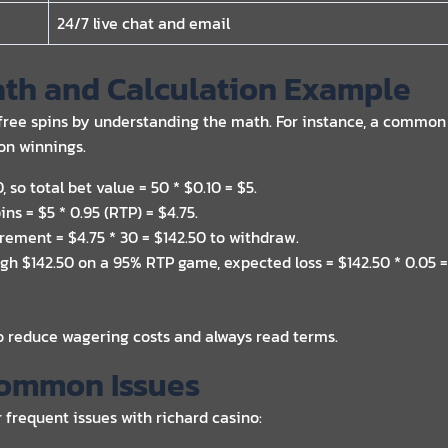
24/7 live chat and email
ath and Calculation Example
ree spins by understanding the math. For instance, a common o
on winnings.
 so total bet value = 50 * $0.10 = $5.
s = $5 * 0.95 (RTP) = $4.75.
rement = $4.75 * 30 = $142.50 to withdraw.
ugh $142.50 on a 95% RTP game, expected loss = $142.50 * 0.05 
to reduce wagering costs and always read terms.
Common Issues
 frequent issues with richard casino: