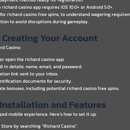
 richard casino app requires iOS 10.0+ or Android 5.0+.
for richard casino free spins, to understand wagering require
tion to avoid disruptions during gameplay.
: Creating Your Account
ard Casino:
 or open the richard casino app.
ll in details: name, email, and password.
tion link sent to your inbox.
tification documents for security.
ate bonuses, including potential richard casino free spins.
Installation and Features
zed mobile experience. Here’s how to set it up:
 Store by searching “Richard Casino”.