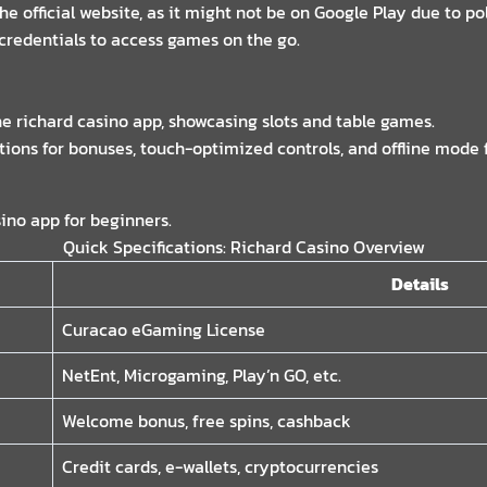
e official website, as it might not be on Google Play due to pol
 credentials to access games on the go.
e richard casino app, showcasing slots and table games.
ations for bonuses, touch-optimized controls, and offline mode
sino app for beginners.
Quick Specifications: Richard Casino Overview
Details
Curacao eGaming License
NetEnt, Microgaming, Play’n GO, etc.
Welcome bonus, free spins, cashback
Credit cards, e-wallets, cryptocurrencies