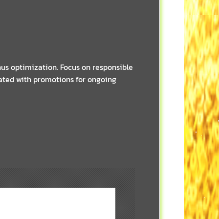
nus optimization. Focus on responsible
dated with promotions for ongoing