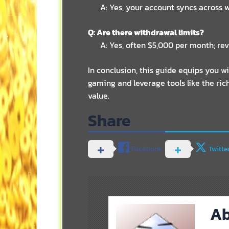
A: Yes, your account syncs across 
Q: Are there withdrawal limits?
A: Yes, often $5,000 per month; rev
In conclusion, this guide equips you w
gaming and leverage tools like the ric
value.
Share
Facebook
Twitte
Ab