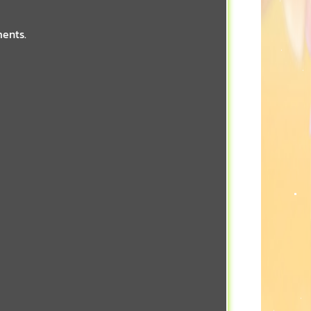
ments.