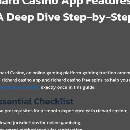
ard Casino App Features
A Deep Dive Step-by-Ste
hard Casino, an online gaming platform gaining traction among
 richard casino app and richard casino free spins, to help you
chardcasino-au.net/
exactly once in this guide.
ssential Checklist
se prerequisites for a smooth experience with richard casino:
llowed jurisdictions for online gambling.
 payment method ready for registration.