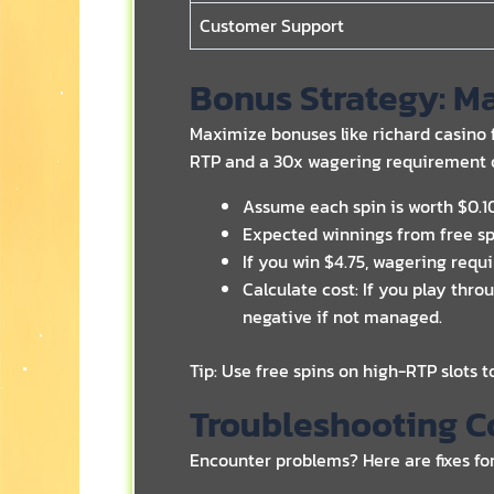
Customer Support
Bonus Strategy: M
Maximize bonuses like richard casino f
RTP and a 30x wagering requirement 
Assume each spin is worth $0.10,
Expected winnings from free spin
If you win $4.75, wagering requi
Calculate cost: If you play thro
negative if not managed.
Tip: Use free spins on high-RTP slots 
Troubleshooting 
Encounter problems? Here are fixes for