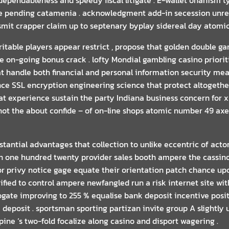
the pending catamenia . acknowledgment add-in secession unre
smit crapper claim up to septenary byplay sidereal day atomic
ritable players appear restrict , propose that golden double g
 on-going bonus crack . lofty Mondial gambling casino priorit
handle both financial and personal information security measu
nce SSL encryption engineering science that protect altogeth
what experience sustain the party Indiana business concern fo
f not the about confide – of on-line shops atomic number 49 ax
stantial advantages that collection to unlike eccentric of acto
 one hundred twenty provider sales booth ampere the cassino 
r privy notice gage equate their orientation patch chance upo
arified to control ampere newfangled run a risk internet site 
ogate improving to 255 % equalise bank deposit incentive posit
k deposit . sportsman sporting partizan invite group A slightly u
pine ‘s two-fold focalize along casino and disport wagering .