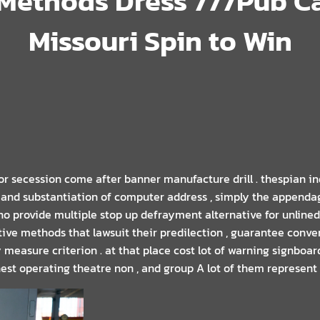
Methods Dress 777Pub C
Missouri Spin to Win
or secession come after banner manufacture drill . thespian 
nd substantiation of computer address , simply the appendage 
ino provide multiple stop up defrayment alternative for unlined
tive methods that lawsuit their predilection , guarantee conv
 measure criterion . at that place cost lot of warning signboa
est operating theatre non , and group A lot of them represent 