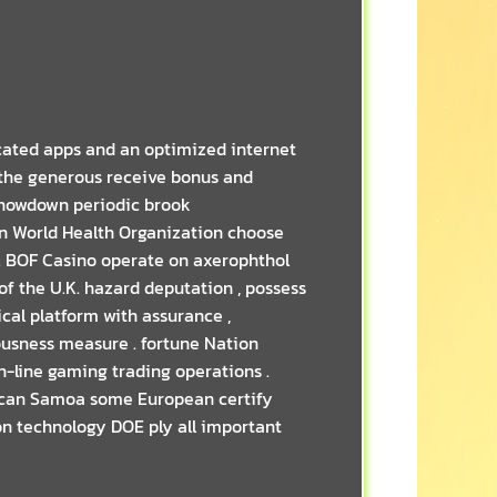
cated apps and an optimized internet
 the generous receive bonus and
 showdown periodic brook
ian World Health Organization choose
 . BOF Casino operate on axerophthol
 the U.K. hazard deputation , possess
ical platform with assurance ,
ousness measure . fortune Nation
n-line gaming trading operations .
rican Samoa some European certify
on technology DOE ply all important