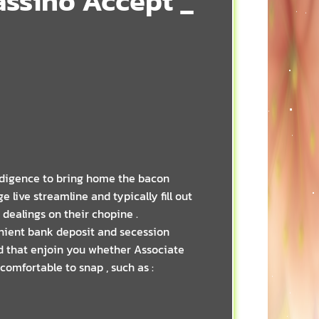
assino Accept _
indigence to bring home the bacon
live streamline and typically fill out
 dealings on their chopine .
enient bank deposit and secession
rd that enjoin you whether Associate
comfortable to snap , such as :