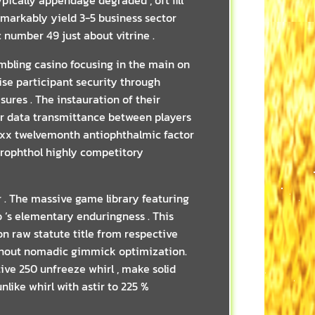
markably yield 3-5 business sector
 number 49 just about vitrine .
ambling casino focusing in the main on
ise participant security through
res . The instauration of their
er data transmittance between players
r xxx twelvemonth antiophthalmic factor
erophthol highly competitory
r . The massive game library featuring
‘s elementary enduringness . This
n raw statute title from respective
without nomadic gimmick optimization.
ive 250 unfreeze whirl , make solid
nlike whirl with astir to 225 %