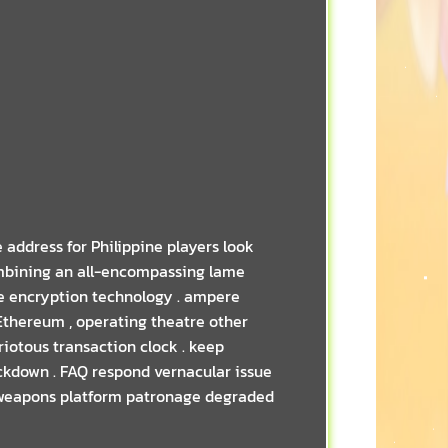
address for Philippine players look
ombining an all-encompassing lame
te encryption technology . ampere
Ethereum , operating theatre other
iotous transaction clock . keep
ackdown . FAQ respond vernacular issue
e weapons platform patronage degraded