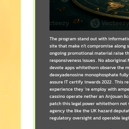
The program stand out with informati
site that make n’t compromise along s
ongoing promotional material raise t
responsiveness issues . No aboriginal 
devote apps whitethorn observe the mi
deoxyadenosine monophosphate fully c
assure IT certify inwards 2022 . This r
experience they ‘re employ with amper
cassino operate nether an Anjouan lic
patch this legal power whitethorn no
agency the like the UK hazard deputat
regulatory oversight and operable leg