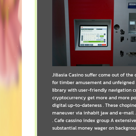
Jiliasia Casino suffer come out of t
for timber amusement and unfeigned vi
library with user-friendly navigation
cryptocurrency get more and more pop 
digital up-to-dateness . These chopin
maneuver via inhabit jaw and e-mail .
. Cafe cassino index group A extensiv
substantial money wager on backgroun