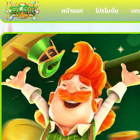
Skip
หน้าแรก
โปรโมชั่น
บท
to
content