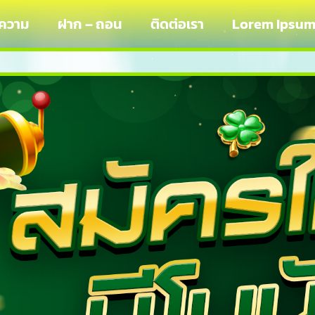
ความ
ฝาก – ถอน
ติดต่อเรา
Lorem Ipsu