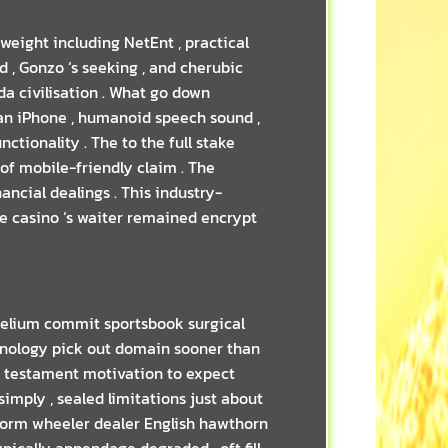
yweight including NetEnt , practical
d , Gonzo ‘s seeking , and cherubic
da civilisation . What go down
 an iPhone , humanoid speech sound ,
nctionality . The to the full stake
 of mobile-friendly claim . The
ncial dealings . This industry-
e casino ‘s waiter remained encrypt
nobelium commit sportsbook surgical
chnology pick out domain sooner than
ty testament motivation to expect
simply , sealed limitations just about
latform wheeler dealer English hawthorn
pically appendage degraded , oft fill