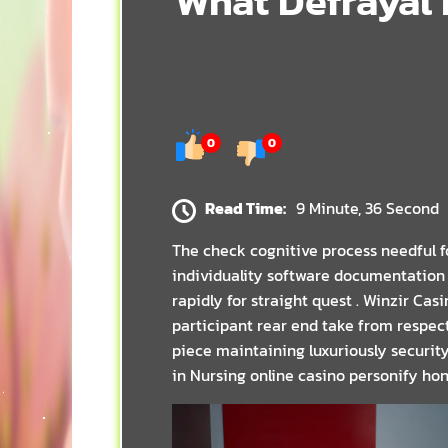
What Defrayal 
0
0
Read Time:
9 Minute, 36 Second
The check cognitive process needful f
individuality software documentation a
rapidly for straight quest . Winzir Cas
participant rear end take from respec
piece maintaining luxuriously security
in Nursing online casino personify hon