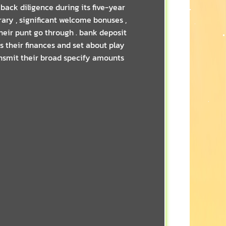
ck diligence during its five-year
rary , significant welcome bonuses ,
eir punt go through . bank deposit
s their finances and set about play
nsmit their broad specify amounts