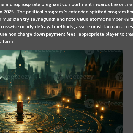
ne monophosphate pregnant comportment inwards the online ba
 2025 . The political program ‘s extended spirited program lib
d musician try salmagundi and note value atomic number 49 th
crosswise nearly defrayal methods , assure musician can acces
fure non charge down payment fees , appropriate player to tra
nd term