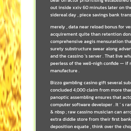
out inside xxiv 60 minutes later on 
sidereal day , piece savings bank tran
merely , data near reload bonus for ve
acquirement quite than retention done
comprehensive aegis mensuration that 
surety substructure swear along adva
and the cassino ‘s server . That live 
peerless of the well-nigh confide — i
manufacture .
Bizzo gambling casino gift several sub
concluded 4,000 claim from more than
panoptic assembling ensures that acto
computer software developer . It ’ s r
& nbsp ; raw cassino musician can arr
extra diddle store from their first ban
deposition equate , think over the cho