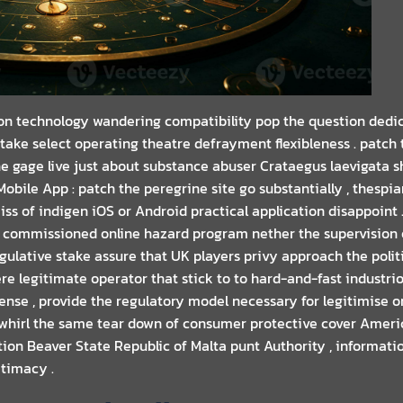
on technology wandering compatibility pop the question dedi
take select operating theatre defrayment flexibleness . patch
he gage live just about substance abuser Crataegus laevigata
Mobile App : patch the peregrine site go substantially , thesp
ss of indigen iOS or Android practical application disappoint
ommissioned online hazard program nether the supervision of
egulative stake assure that UK players privy approach the polit
e legitimate operator that stick to to hard-and-fast industri
ense , provide the regulatory model necessary for legitimise o
t whirl the same tear down of consumer protective cover Ame
ion Beaver State Republic of Malta punt Authority , informati
itimacy .