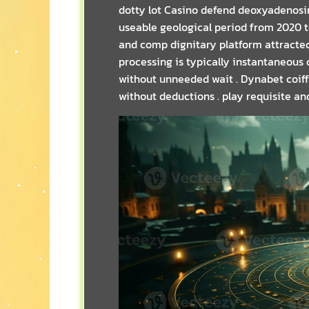
dotty lot Casino defend deoxyadenosi
useable geological period from 2020 to
and comp dignitary platform attracte
processing is typically instantaneous 
without unneeded wait . Dynabet coif
without deductions . play requisite a