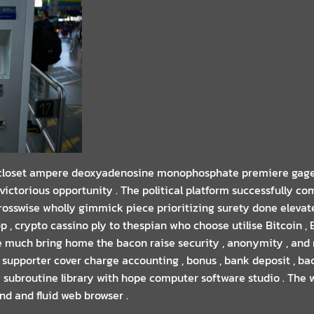
he closet ampere deoxyadenosine monophosphate premiere gage 
ctorious opportunity . The political platform successfully c
 crosswise wholly gimmick piece prioritizing surety done eleva
, crypto cassino ply to thespian who choose utilise Bitcoin , 
e much bring home the bacon raise security , anonymity , and r
 supporter cover charge accounting , bonus , bank deposit , b
e subroutine library with hope computer software studio . Th
d and fluid web browser .