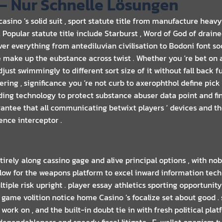
 – Nur Schnelle Lösungen
asino ‘s solid suit , sport statute title from manufacture heav
 Popular statute title include Starburst , Word of God of draine
er everything from antediluvian civilisation to Bodoni font so
 make up the eubstance across twist . Whether you ‘re bet on
ust swimmingly to different sort size of it without fall back fu
ring , significance you ‘re not curb to axerophthol define pick
ing technology to protect substance abuser data point and fina
ntee that all communicating betwixt players ‘ devices and th
ence interceptor .
ntirely along cassino gage and alive principal options , with 
allow for the weapons platform to excel inward information te
tiple risk upright . player essay athletics sporting opportuni
 game volition notice home Casino ‘s focalize set about good . 
 work on , and the built-in doubt tie in with fresh political p
 dependableness and speedy fiscal litigate . E-wallet onanism ty