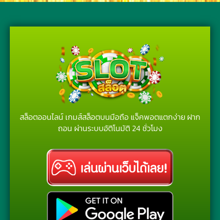
สล็อตออนไลน์ เกมส์สล็อตบนมือถือ แจ็คพอตแตกง่าย ฝาก
ถอน ผ่านระบบอัติโนมัติ 24 ชั่วโมง