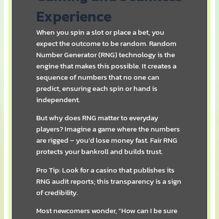
Experience
When you spin a slot or place a bet, you
expect the outcome to be random. Random
Number Generator (RNG) technology is the
engine that makes this possible. It creates a
sequence of numbers that no one can
predict, ensuring each spin or hand is
independent.
But why does RNG matter to everyday
players? Imagine a game where the numbers
are rigged – you’d lose money fast. Fair RNG
protects your bankroll and builds trust.
Pro Tip: Look for a casino that publishes its
RNG audit reports; this transparency is a sign
of credibility.
Most newcomers wonder, “How can I be sure