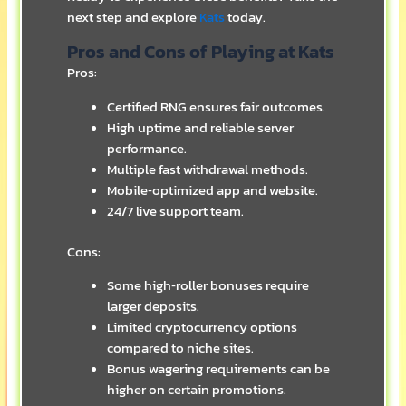
next step and explore
Kats
today.
Pros and Cons of Playing at Kats
Pros:
Certified RNG ensures fair outcomes.
High uptime and reliable server
performance.
Multiple fast withdrawal methods.
Mobile‑optimized app and website.
24/7 live support team.
Cons:
Some high‑roller bonuses require
larger deposits.
Limited cryptocurrency options
compared to niche sites.
Bonus wagering requirements can be
higher on certain promotions.