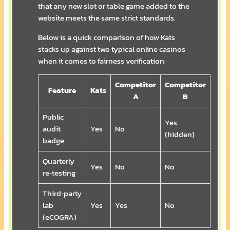
that any new slot or table game added to the
website meets the same strict standards.
Below is a quick comparison of how Kats
stacks up against two typical online casinos
when it comes to fairness verification:
Competitor
Competitor
Feature
Kats
A
B
Public
Yes
audit
Yes
No
(hidden)
badge
Quarterly
Yes
No
No
re‑testing
Third‑party
lab
Yes
Yes
No
(eCOGRA)