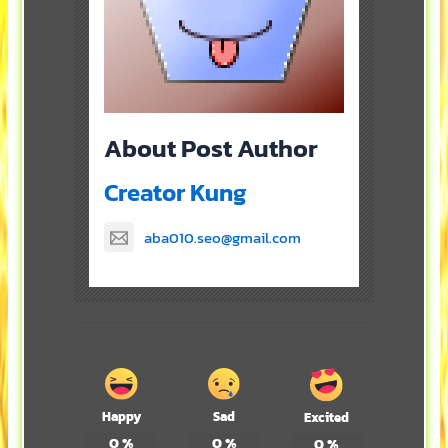
About Post Author
Creator Kung
aba010.seo@gmail.com
Happy
Sad
Excited
0
%
0
%
0
%