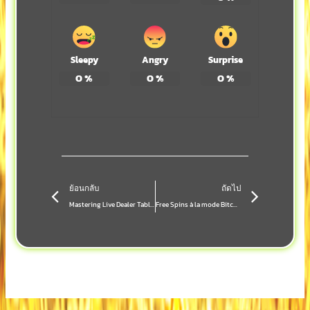
Sleepy
Angry
Surprise
0
%
0
%
0
%
Prev
Next
ย้อนกลับ
ถัดไป
Mastering Live Dealer Table Games at Malina – A Player’s Success Guide
Free Spins à la mode Bitcoin : le déclic technique qui a transformé un casino en ligne en phénomène de succès