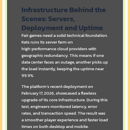
Infrastructure Behind the
Scenes: Servers,
Deployment and Uptime
Fair games need a solid technical foundation.
Kats runs its server farm on
high‑performance cloud providers with
geographic redundancy. This means if one
data center faces an outage, another picks up
the load instantly, keeping the uptime near
99.9%.
The platform’s recent deployment on
February 17, 2026, showcased a flawless
upgrade of its core infrastructure. During this
test, engineers monitored latency, error
rates, and transaction speed. The result was
a smoother player experience and faster load
times on both desktop and mobile.