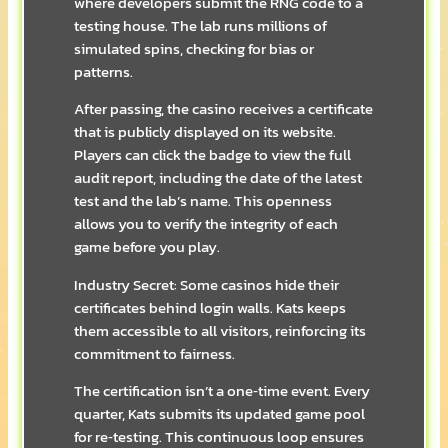
where developers submit the RNG code to a
testing house. The lab runs millions of
simulated spins, checking for bias or
patterns.
After passing, the casino receives a certificate
that is publicly displayed on its website.
Players can click the badge to view the full
audit report, including the date of the latest
test and the lab’s name. This openness
allows you to verify the integrity of each
game before you play.
Industry Secret: Some casinos hide their
certificates behind login walls. Kats keeps
them accessible to all visitors, reinforcing its
commitment to fairness.
The certification isn’t a one‑time event. Every
quarter, Kats submits its updated game pool
for re‑testing. This continuous loop ensures