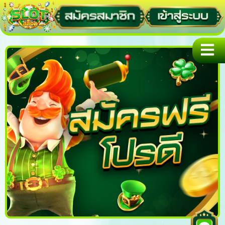
Skip
to
content