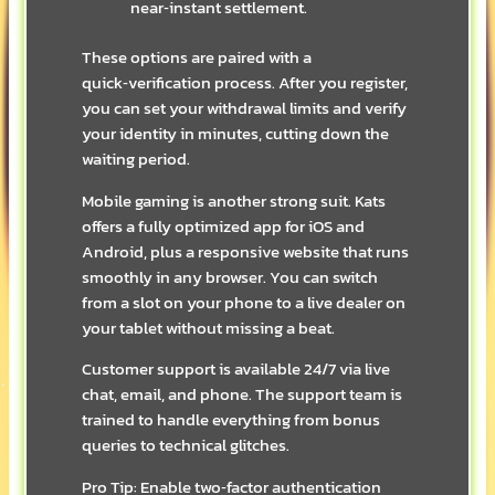
near‑instant settlement.
These options are paired with a
quick‑verification process. After you register,
you can set your withdrawal limits and verify
your identity in minutes, cutting down the
waiting period.
Mobile gaming is another strong suit. Kats
offers a fully optimized app for iOS and
Android, plus a responsive website that runs
smoothly in any browser. You can switch
from a slot on your phone to a live dealer on
your tablet without missing a beat.
Customer support is available 24/7 via live
chat, email, and phone. The support team is
trained to handle everything from bonus
queries to technical glitches.
Pro Tip: Enable two‑factor authentication