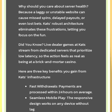
Why should you care about server health?
Because a laggy or unstable website can
cause missed spins, delayed payouts, or
even lost bets. Kats’ robust architecture
eliminates these frustrations, letting you
focus on the fun.
Did You Know? Live dealer games at Kats
stream from dedicated servers that prioritize
low latency, so the action feels as real as
being at a brick‑and‑mortar casino.
Here are three key benefits you gain from
Kats’ infrastructure:
Fast Withdrawals: Payments are
processed within 24 hours on average.
Seamless Mobile Play: The responsive
design works on any device without
lag.