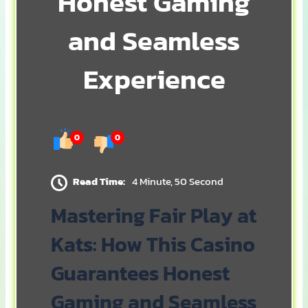
Honest Gaming
and Seamless
Experience
0
0
Read Time:
4 Minute, 50 Second
Mastering Fair Play at
Kats: How This Casino
Guarantees Honest
Gaming and Seamless