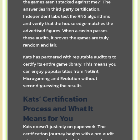
the games aren’t stacked against me?” The
answer lies in third‑party certification.
Independent labs test the RNG algorithms
and verify that the house edge matches the
advertised figures. When a casino passes
these audits, it proves the games are truly
random and fair.
Kats has partnered with reputable auditors to
certify its entire game library. This means you
can enjoy popular titles from NetEnt,
Microgaming, and Evolution without
second‑guessing the results.
Kats’ Certification
Process and What It
Means for You
Kats doesn’t just rely on paperwork. The
certification journey begins with a pre‑audit