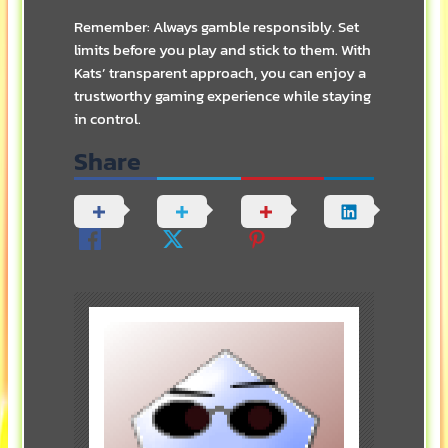
Remember: Always gamble responsibly. Set
limits before you play and stick to them. With
Kats’ transparent approach, you can enjoy a
trustworthy gaming experience while staying
in control.
Share