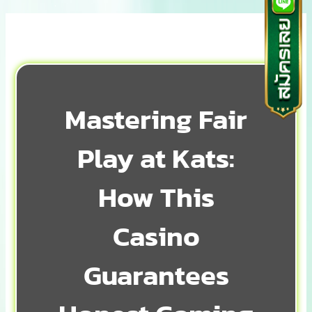
Mastering Fair
Play at Kats:
How This
Casino
Guarantees