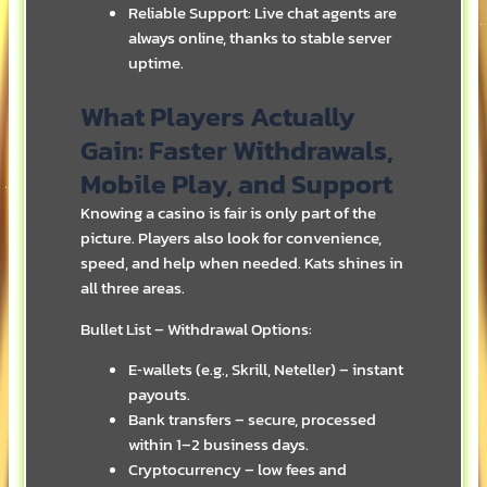
Reliable Support: Live chat agents are
always online, thanks to stable server
uptime.
What Players Actually
Gain: Faster Withdrawals,
Mobile Play, and Support
Knowing a casino is fair is only part of the
picture. Players also look for convenience,
speed, and help when needed. Kats shines in
all three areas.
Bullet List – Withdrawal Options:
E‑wallets (e.g., Skrill, Neteller) – instant
payouts.
Bank transfers – secure, processed
within 1–2 business days.
Cryptocurrency – low fees and