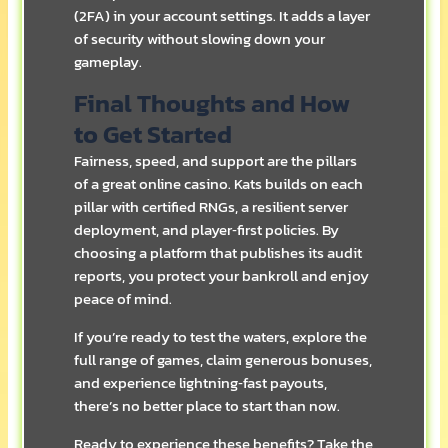
(2FA) in your account settings. It adds a layer
of security without slowing down your
gameplay.
Final Thoughts and How
to Get Started
Fairness, speed, and support are the pillars
of a great online casino. Kats builds on each
pillar with certified RNGs, a resilient server
deployment, and player‑first policies. By
choosing a platform that publishes its audit
reports, you protect your bankroll and enjoy
peace of mind.
If you’re ready to test the waters, explore the
full range of games, claim generous bonuses,
and experience lightning‑fast payouts,
there’s no better place to start than now.
Ready to experience these benefits? Take the